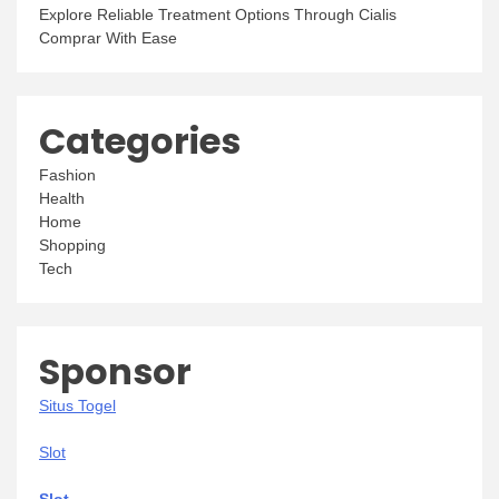
Explore Reliable Treatment Options Through Cialis
Comprar With Ease
Categories
Fashion
Health
Home
Shopping
Tech
Sponsor
Situs Togel
Slot
Slot