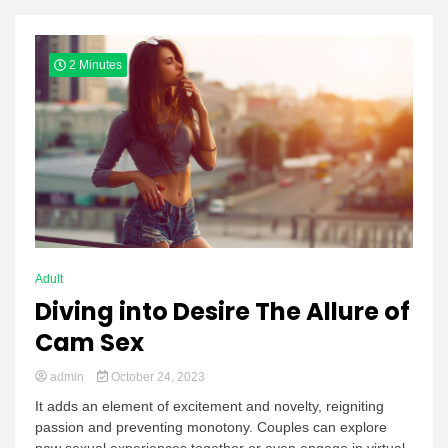
Yeezy
2 Minutes
Boots
Adult
Diving into Desire The Allure of
Cam Sex
admin
October 24, 2023
It adds an element of excitement and novelty, reigniting
passion and preventing monotony. Couples can explore
new sexual experiences together or even engage in virtual