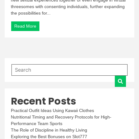
threesomes with consenting individuals, further expanding
the possibilities for...
Read More
Recent Posts
Practical Outfit Ideas Using Kawaii Clothes
Nutritional Timing and Recovery Protocols for High-
Performance Team Sports
The Role of Discipline in Healthy Living
Exploring the Best Bonuses on Slot777