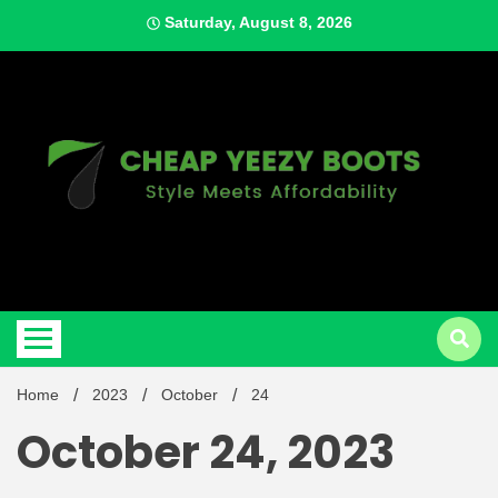
Skip
Saturday, August 8, 2026
to
content
Style Meets Affordability
Cheap
Home
2023
October
24
October 24, 2023