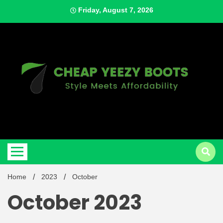
Skip
Friday, August 7, 2026
to
content
Style Meets Affordability
Cheap
Home
2023
October
October 2023