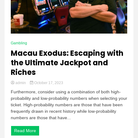
Gambling
Macau Exodus: Escaping with
the Ultimate Jackpot and
Riches
admin
October 17, 2023
Furthermore, consider using a combination of both high-
probability and low-probability numbers when selecting your
ticket. High-probability numbers are those that have been
frequently drawn in recent history while low-probability
numbers are those that have...
Read More