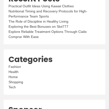
Practical Outfit Ideas Using Kawaii Clothes
Nutritional Timing and Recovery Protocols for High-
Performance Team Sports
The Role of Discipline in Healthy Living
Exploring the Best Bonuses on Slot777
Explore Reliable Treatment Options Through Cialis
Comprar With Ease
Categories
Fashion
Health
Home
Shopping
Tech