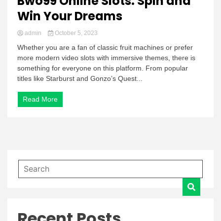
Bwo99 Online Slots: Spin and
Win Your Dreams
admin
October 5, 2023
Whether you are a fan of classic fruit machines or prefer
more modern video slots with immersive themes, there is
something for everyone on this platform. From popular
titles like Starburst and Gonzo’s Quest...
Read More
Recent Posts