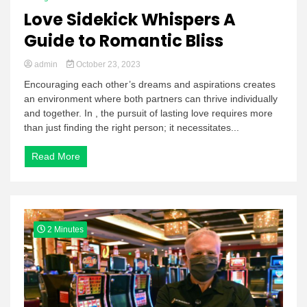
Love Sidekick Whispers A
Guide to Romantic Bliss
admin
October 23, 2023
Encouraging each other’s dreams and aspirations creates
an environment where both partners can thrive individually
and together. In , the pursuit of lasting love requires more
than just finding the right person; it necessitates...
Read More
2 Minutes