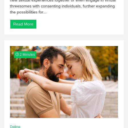
threesomes with consenting individuals, further expanding
the possibilities for...
Read More
2 Minutes
Dating