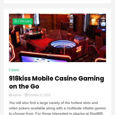
2 Minutes
Casino
918kiss Mobile Casino Gaming
on the Go
admin
October 6, 2023
You will also find a large variety of the hottest slots and
video pokers available along with a multitude oftable games
to choose from. For those interested in playing at Kiss888,