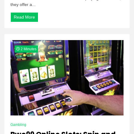
they offer a...
Read More
2 Minutes
Gambling