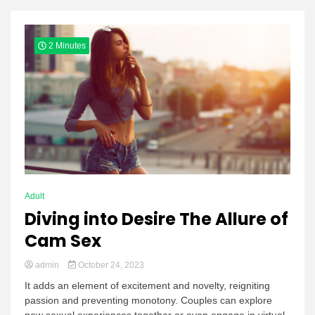
Yeezy
2 Minutes
Boots
Adult
Diving into Desire The Allure of
Cam Sex
admin
October 24, 2023
It adds an element of excitement and novelty, reigniting
passion and preventing monotony. Couples can explore
new sexual experiences together or even engage in virtual