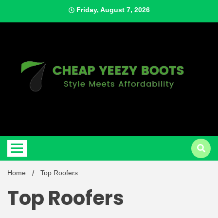
Skip
Friday, August 7, 2026
to
content
Style Meets Affordability
Cheap
Home
Top Roofers
Top Roofers