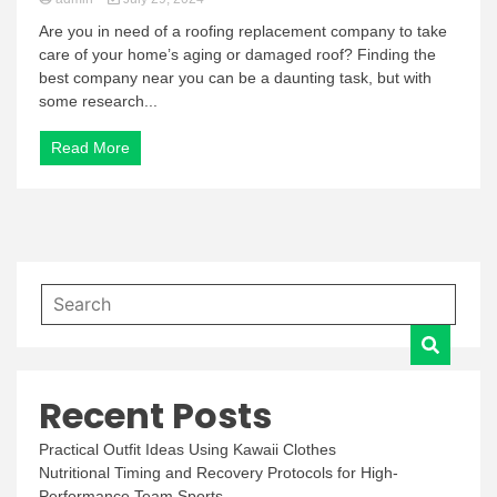
Are you in need of a roofing replacement company to take
care of your home’s aging or damaged roof? Finding the
best company near you can be a daunting task, but with
some research...
Read More
Recent Posts
Practical Outfit Ideas Using Kawaii Clothes
Nutritional Timing and Recovery Protocols for High-
Performance Team Sports