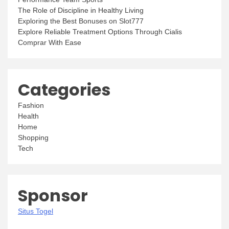
The Role of Discipline in Healthy Living
Exploring the Best Bonuses on Slot777
Explore Reliable Treatment Options Through Cialis
Comprar With Ease
Categories
Fashion
Health
Home
Shopping
Tech
Sponsor
Situs Togel