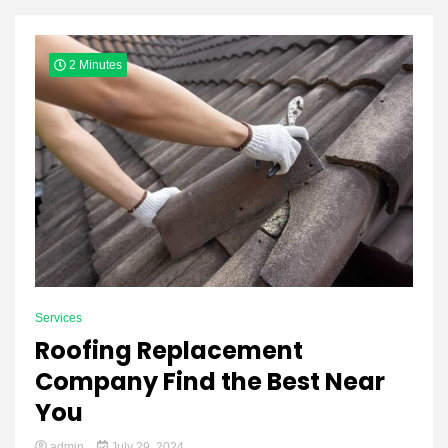
Yeezy
2 Minutes
Boots
Services
Roofing Replacement
Company Find the Best Near
You
admin
July 29, 2024