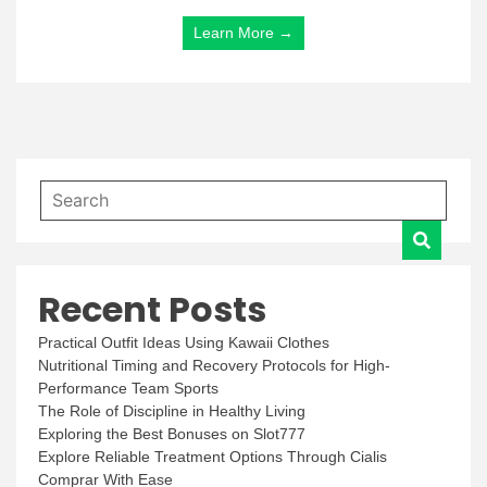
Learn More →
Recent Posts
Practical Outfit Ideas Using Kawaii Clothes
Nutritional Timing and Recovery Protocols for High-
Performance Team Sports
The Role of Discipline in Healthy Living
Exploring the Best Bonuses on Slot777
Explore Reliable Treatment Options Through Cialis
Comprar With Ease