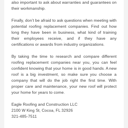
also important to ask about warranties and guarantees on
their workmanship.
Finally, don’t be afraid to ask questions when meeting with
potential roofing replacement companies. Find out how
long they have been in business, what kind of training
their employees receive, and if they have any
certifications or awards from industry organizations.
By taking the time to research and compare different
roofing replacement companies near you, you can feel
confident knowing that your home is in good hands. A new
roof is a big investment, so make sure you choose a
company that will do the job right the first time. With
proper care and maintenance, your new roof will protect
your home for years to come.
Eagle Roofing and Construction LLC
2100 W King St, Cocoa, FL 32926
321-485-7511