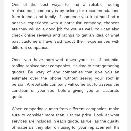
One of the best ways to find a reliable roofing
replacement company is by asking for recommendations
from friends and family. If someone you trust has had a
positive experience with a particular company, chances
are they will do a good job for you as well. You can also
check online reviews and ratings to get an idea of what
past customers have said about their experiences with
different companies.
Once you have narrowed down your list of potential
roofing replacement companies, it’s time to start gathering
quotes. Be wary of any companies that give you an
estimate over the phone without seeing your roof in
person. A reputable company will come out to assess the
condition of your roof before giving you an accurate
quote.
When comparing quotes from different companies, make
sure to consider more than just the price. Look at what
services are included in each quote, as well as the quality
of materials they plan on using for your replacement. It’s