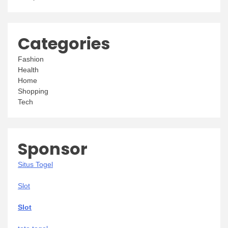
Categories
Fashion
Health
Home
Shopping
Tech
Sponsor
Situs Togel
Slot
Slot