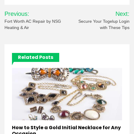
Post
Previous:
Next:
navigation
Fort Worth AC Repair by NSG
Secure Your Togelup Login
Heating & Air
with These Tips
Related Posts
How to Style a Gold Initial Necklace for Any
Occasion