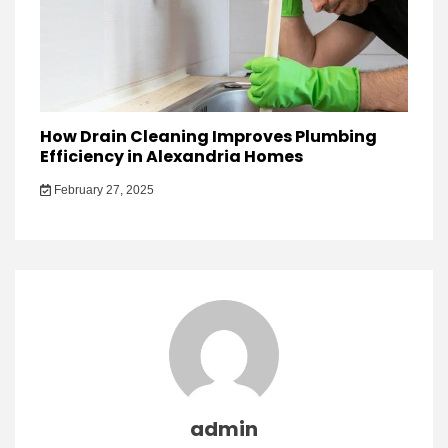
How Drain Cleaning Improves Plumbing
Efficiency in Alexandria Homes
February 27, 2025
admin