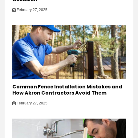
February 27, 2025
Common Fence Installation Mistakes and
How Akron Contractors Avoid Them
February 27, 2025