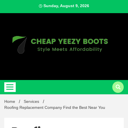
Skip
Sunday, August 9, 2026
to
content
Style Meets Affordability
Cheap
Home
Services
Roofing Replacement Company Find the Best Near You