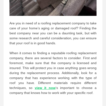
Are you in need of a roofing replacement company to take
care of your home’s aging or damaged roof? Finding the
best company near you can be a daunting task, but with
some research and careful consideration, you can ensure
that your roof is in good hands.
When it comes to finding a reputable roofing replacement
company, there are several factors to consider. First and
foremost, make sure that the company is licensed and
insured. This will protect you in case anything goes wrong
during the replacement process. Additionally, look for a
company that has experience working with the type of
roof you have. Different materials require different
techniques, so
view it now
‘s important to choose a
company that knows how to work with your specific roof.