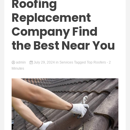
Yeezy
Roofing
Replacement
Company Find
Boots
the Best Near You
admin
July 29, 2024
in
Services
Tagged
Top Roofers
- 2
Minutes