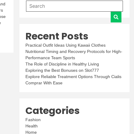
and
rs
ose
e
Recent Posts
Practical Outfit Ideas Using Kawaii Clothes
Nutritional Timing and Recovery Protocols for High-
Performance Team Sports
The Role of Discipline in Healthy Living
Exploring the Best Bonuses on Slot777
Explore Reliable Treatment Options Through Cialis
Comprar With Ease
Categories
Fashion
Health
Home