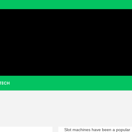
eezy Boo
TECH
Slot machines have been a popular