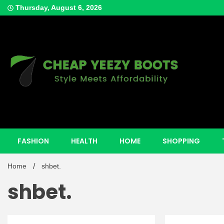
Skip
Thursday, August 6, 2026
to
content
Style Meets Affordability
Cheap Y
FASHION
HEALTH
HOME
SHOPPING
Home
shbet.
shbet.