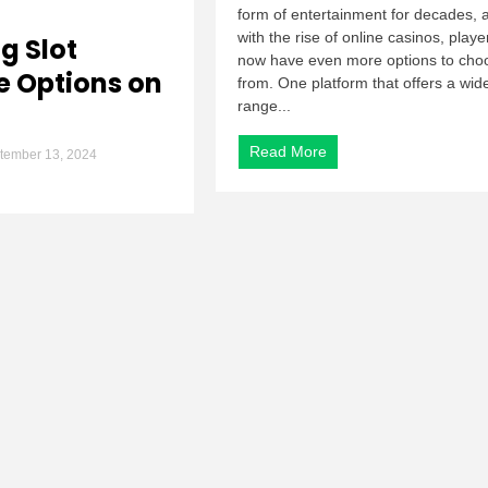
form of entertainment for decades, 
with the rise of online casinos, playe
g Slot
now have even more options to cho
 Options on
from. One platform that offers a wid
range...
Read More
tember 13, 2024