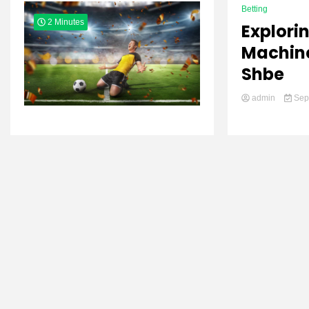
Betting
2 Minutes
Explorin
Machine
Shbe
admin
Sep