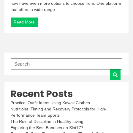
now have even more options to choose from. One platform
that offers a wide range...
Read More
Recent Posts
Practical Outfit Ideas Using Kawaii Clothes
Nutritional Timing and Recovery Protocols for High-
Performance Team Sports
The Role of Discipline in Healthy Living
Exploring the Best Bonuses on Slot777