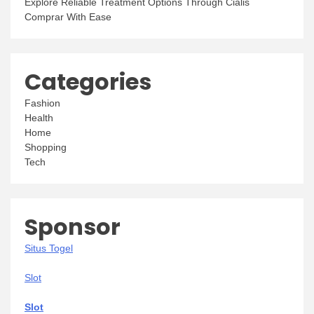
Explore Reliable Treatment Options Through Cialis
Comprar With Ease
Categories
Fashion
Health
Home
Shopping
Tech
Sponsor
Situs Togel
Slot
Slot