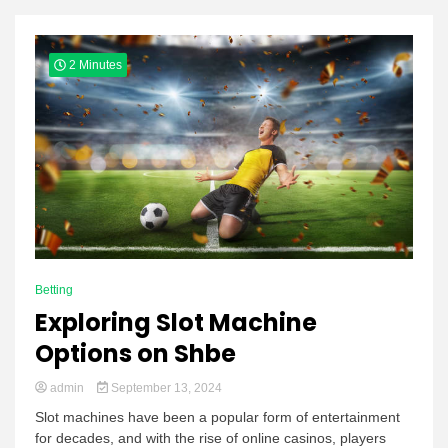
Yeezy
2 Minutes
Boots
Betting
Exploring Slot Machine
Options on Shbe
admin
September 13, 2024
Slot machines have been a popular form of entertainment
for decades, and with the rise of online casinos, players