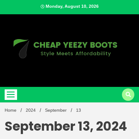
Skip
Monday, August 10, 2026
to
content
Style Meets Affordability
Cheap
Home
2024
September
13
September 13, 2024