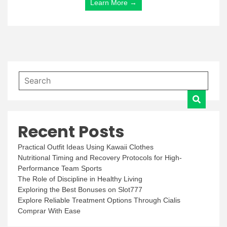
Learn More →
Recent Posts
Practical Outfit Ideas Using Kawaii Clothes
Nutritional Timing and Recovery Protocols for High-
Performance Team Sports
The Role of Discipline in Healthy Living
Exploring the Best Bonuses on Slot777
Explore Reliable Treatment Options Through Cialis
Comprar With Ease