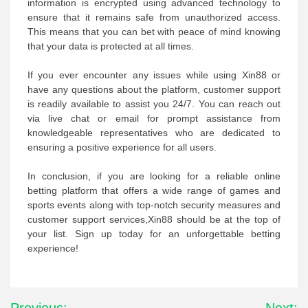
information is encrypted using advanced technology to
ensure that it remains safe from unauthorized access.
This means that you can bet with peace of mind knowing
that your data is protected at all times.
If you ever encounter any issues while using Xin88 or
have any questions about the platform, customer support
is readily available to assist you 24/7. You can reach out
via live chat or email for prompt assistance from
knowledgeable representatives who are dedicated to
ensuring a positive experience for all users.
In conclusion, if you are looking for a reliable online
betting platform that offers a wide range of games and
sports events along with top-notch security measures and
customer support services,Xin88 should be at the top of
your list. Sign up today for an unforgettable betting
experience!
Post
Previous:
Next: