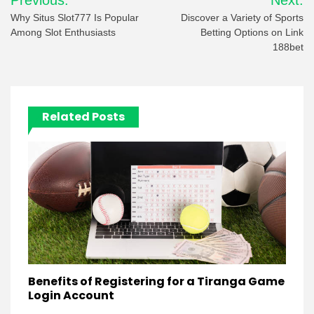
navigation
Why Situs Slot777 Is Popular
Discover a Variety of Sports
Among Slot Enthusiasts
Betting Options on Link
188bet
Related Posts
Benefits of Registering for a Tiranga Game
Login Account