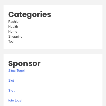
Categories
Fashion
Health
Home
Shopping
Tech
Sponsor
Situs Togel
Slot
Slot
toto togel