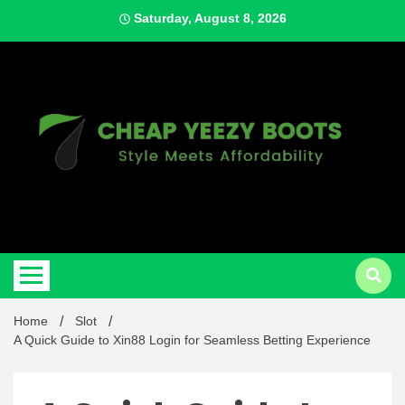
Skip
Saturday, August 8, 2026
to
content
Style Meets Affordability
Cheap
Home
Slot
A Quick Guide to Xin88 Login for Seamless Betting Experience