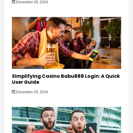
December 26, 2024
Simplifying Casino Babu888 Login: A Quick
User Guide
December 26, 2024