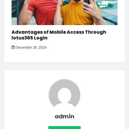
Advantages of Mobile Access Through
lotus365 Login
December 26, 2024
admin