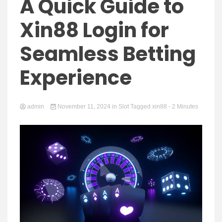
Yeezy
A Quick Guide to
Xin88 Login for
Seamless Betting
Boots
Experience
admin
November 11, 2024
in
Slot
Tagged
xin88
- 2 Minutes