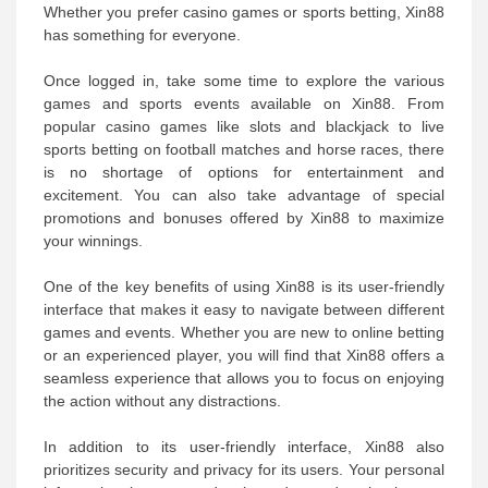
Whether you prefer casino games or sports betting, Xin88
has something for everyone.
Once logged in, take some time to explore the various
games and sports events available on Xin88. From
popular casino games like slots and blackjack to live
sports betting on football matches and horse races, there
is no shortage of options for entertainment and
excitement. You can also take advantage of special
promotions and bonuses offered by Xin88 to maximize
your winnings.
One of the key benefits of using Xin88 is its user-friendly
interface that makes it easy to navigate between different
games and events. Whether you are new to online betting
or an experienced player, you will find that Xin88 offers a
seamless experience that allows you to focus on enjoying
the action without any distractions.
In addition to its user-friendly interface, Xin88 also
prioritizes security and privacy for its users. Your personal