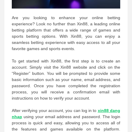
Are you looking to enhance your online betting
experience? Look no further than Xin88, a leading online
betting platform that offers a wide range of games and
sports betting options. With Xin88, you can enjoy a
seamless betting experience with easy access to all your
favorite games and sports events.
To get started with Xin88, the first step is to create an
account. Simply visit the Xin88 website and click on the
“Register” button. You will be prompted to provide some
basic information such as your name, email address, and
password. Once you have completed the registration
process, you will receive a confirmation email with
instructions on how to verify your account.
After verifying your account, you can log in to
xin88 dang
nhap
using your email address and password. The login
process is quick and easy, allowing you to access all of
the features and games available on the platform.