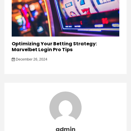
Optimizing Your Betting Strategy:
Marvelbet Login Pro Tips
December 26, 2024
admin