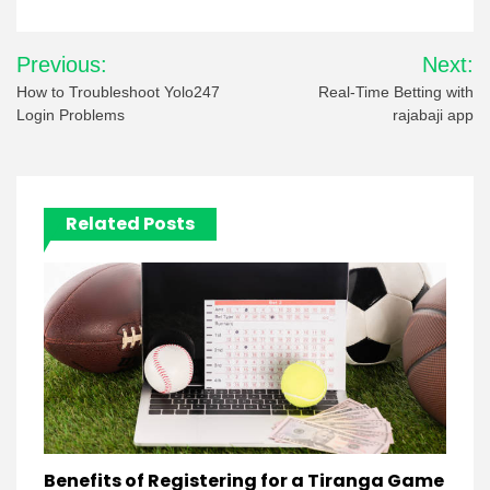
Post
Previous:
Next:
navigation
How to Troubleshoot Yolo247
Real-Time Betting with
Login Problems
rajabaji app
Related Posts
Benefits of Registering for a Tiranga Game