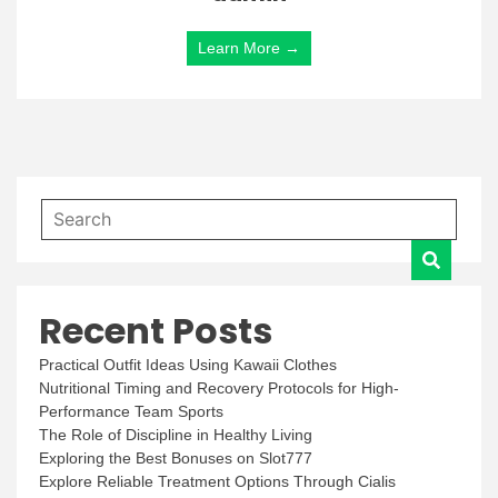
Learn More →
Recent Posts
Practical Outfit Ideas Using Kawaii Clothes
Nutritional Timing and Recovery Protocols for High-
Performance Team Sports
The Role of Discipline in Healthy Living
Exploring the Best Bonuses on Slot777
Explore Reliable Treatment Options Through Cialis