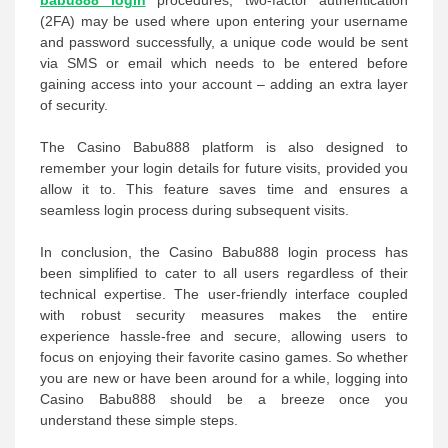
babu888 login
procedures; two-factor authentication
(2FA) may be used where upon entering your username
and password successfully, a unique code would be sent
via SMS or email which needs to be entered before
gaining access into your account – adding an extra layer
of security.
The Casino Babu888 platform is also designed to
remember your login details for future visits, provided you
allow it to. This feature saves time and ensures a
seamless login process during subsequent visits.
In conclusion, the Casino Babu888 login process has
been simplified to cater to all users regardless of their
technical expertise. The user-friendly interface coupled
with robust security measures makes the entire
experience hassle-free and secure, allowing users to
focus on enjoying their favorite casino games. So whether
you are new or have been around for a while, logging into
Casino Babu888 should be a breeze once you
understand these simple steps.