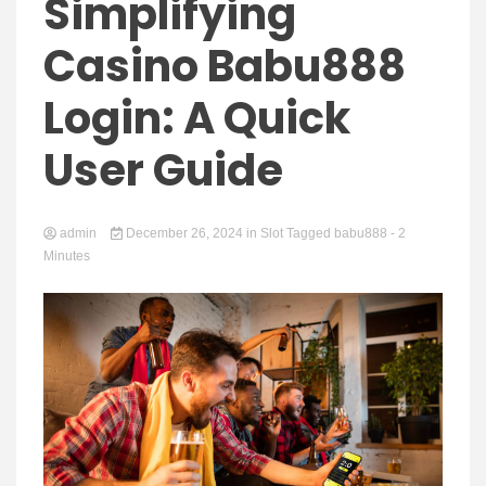
Yeezy
Simplifying
Casino Babu888
Login: A Quick
Boots
User Guide
admin
December 26, 2024
in
Slot
Tagged
babu888
- 2
Minutes