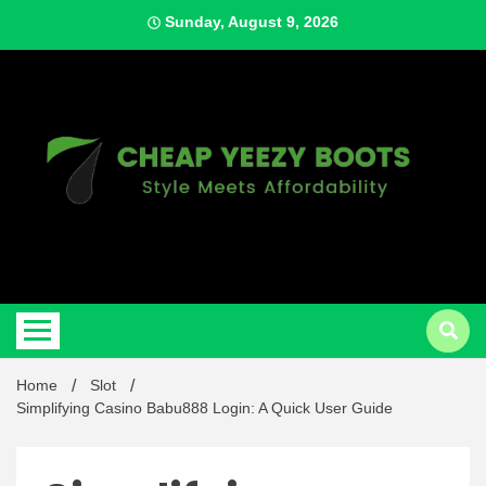
Skip
Sunday, August 9, 2026
to
content
Style Meets Affordability
Cheap
Home
Slot
Simplifying Casino Babu888 Login: A Quick User Guide