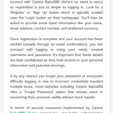
account with Casino Babu888, there’s no need to worry
as registration is just as simple as logging in. Look for a
‘Register’ or ‘Sign Up’ button which is typically located
near the ‘Login’ button on their homepage. You’ll then be
asked to provide some basic information like your name,
email address, contact number, and preferred currency.
Once registration is complete and your account has been
verified (usually through an email confirmation), you can
proceed with logging in using your newly created
username and password. It’s important that these details
are kept confidential as they hold access to your personal
information and potential winnings.
If by any chance you forget your password or encounter
difficulty logging in due to incorrect credentials inputted
multiple times, most websites including Casino Babu888
offer a ‘Forgot Password’ option that assists users in
recovering their accounts swiftly without much hassle.
In terms of security measures implemented by Casino