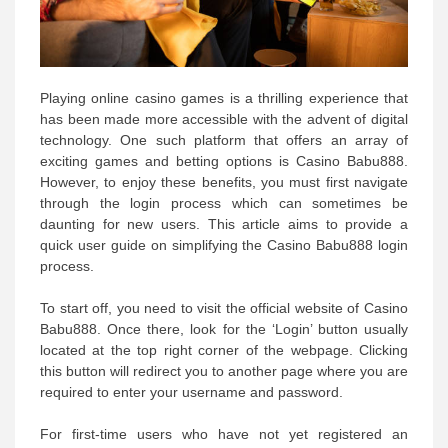
Playing online casino games is a thrilling experience that
has been made more accessible with the advent of digital
technology. One such platform that offers an array of
exciting games and betting options is Casino Babu888.
However, to enjoy these benefits, you must first navigate
through the login process which can sometimes be
daunting for new users. This article aims to provide a
quick user guide on simplifying the Casino Babu888 login
process.
To start off, you need to visit the official website of Casino
Babu888. Once there, look for the ‘Login’ button usually
located at the top right corner of the webpage. Clicking
this button will redirect you to another page where you are
required to enter your username and password.
For first-time users who have not yet registered an