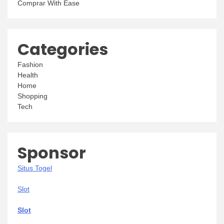
Comprar With Ease
Categories
Fashion
Health
Home
Shopping
Tech
Sponsor
Situs Togel
Slot
Slot