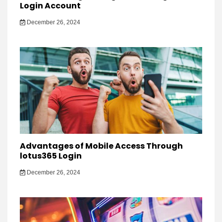
Login Account
December 26, 2024
Advantages of Mobile Access Through
lotus365 Login
December 26, 2024