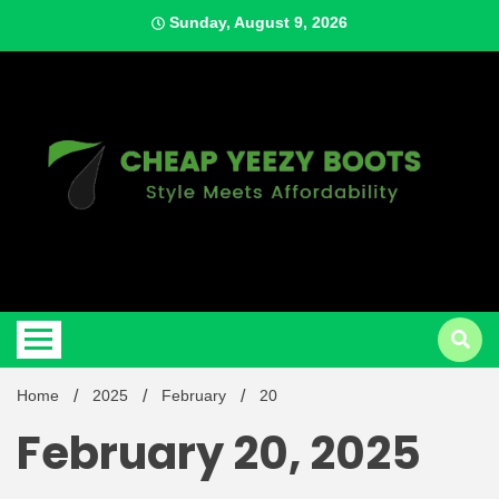
Skip
Sunday, August 9, 2026
to
content
Style Meets Affordability
Cheap
Home
2025
February
20
February 20, 2025