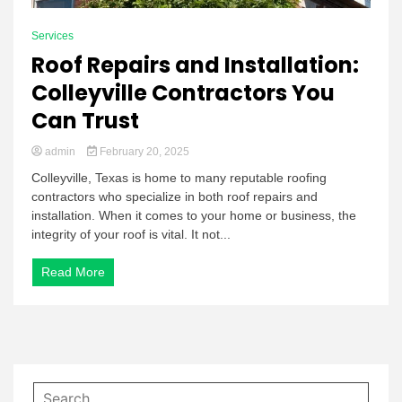
Services
Roof Repairs and Installation:
Colleyville Contractors You
Can Trust
admin
February 20, 2025
Colleyville, Texas is home to many reputable roofing
contractors who specialize in both roof repairs and
installation. When it comes to your home or business, the
integrity of your roof is vital. It not...
Read More