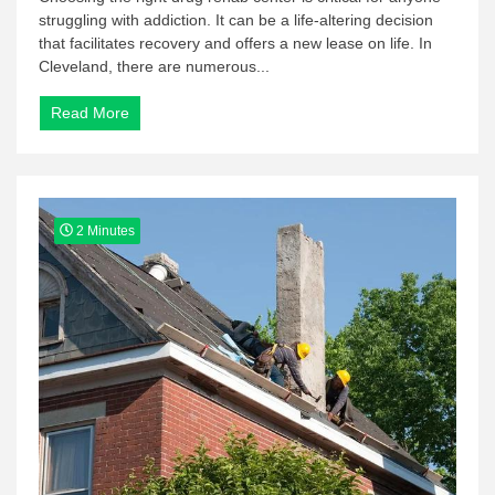
struggling with addiction. It can be a life-altering decision
that facilitates recovery and offers a new lease on life. In
Cleveland, there are numerous...
Read More
2 Minutes