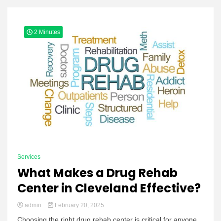
Yeezy
2 Minutes
Boots
Services
What Makes a Drug Rehab
Center in Cleveland Effective?
admin
February 20, 2025
Choosing the right drug rehab center is critical for anyone