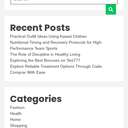
Recent Posts
Practical Outfit Ideas Using Kawaii Clothes
Nutritional Timing and Recovery Protocols for High-
Performance Team Sports
The Role of Discipline in Healthy Living
Exploring the Best Bonuses on Slot777
Explore Reliable Treatment Options Through Cialis
Comprar With Ease
Categories
Fashion
Health
Home
Shopping