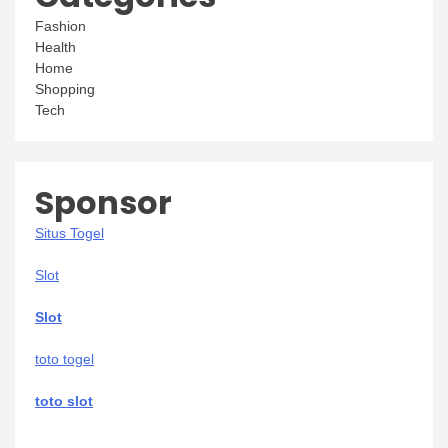
Fashion
Health
Home
Shopping
Tech
Sponsor
Situs Togel
Slot
Slot
toto togel
toto slot