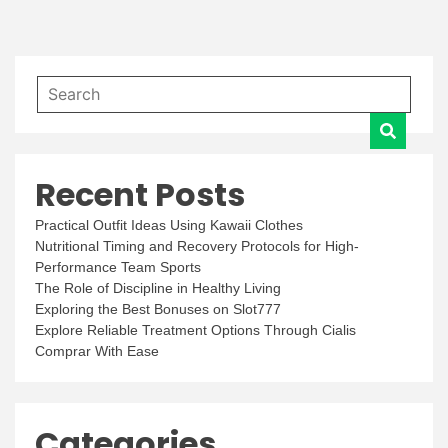
Recent Posts
Practical Outfit Ideas Using Kawaii Clothes
Nutritional Timing and Recovery Protocols for High-
Performance Team Sports
The Role of Discipline in Healthy Living
Exploring the Best Bonuses on Slot777
Explore Reliable Treatment Options Through Cialis
Comprar With Ease
Categories