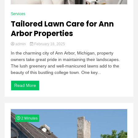
Services
Tailored Lawn Care for Ann
Arbor Properties
admin
February 18, 2025
In the charming city of Ann Arbor, Michigan, property
owners take great pride in maintaining their landscapes.
The lush greenery and well-manicured lawns add to the
beauty of this bustling college town. One key...
Read More
2 Minutes