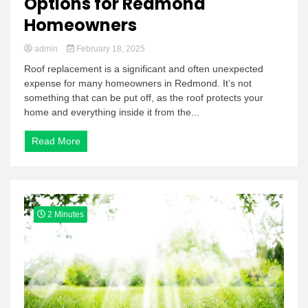
Options for Redmond
Homeowners
admin
February 18, 2025
Roof replacement is a significant and often unexpected
expense for many homeowners in Redmond. It’s not
something that can be put off, as the roof protects your
home and everything inside it from the...
Read More
2 Minutes