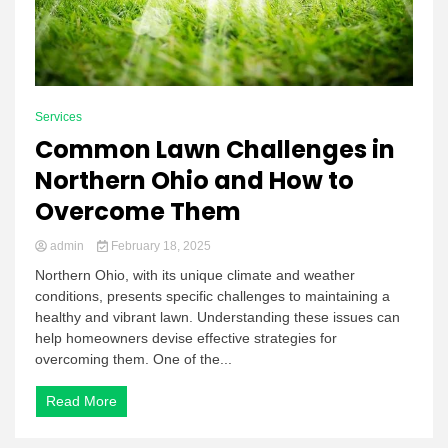
Services
Common Lawn Challenges in
Northern Ohio and How to
Overcome Them
admin
February 18, 2025
Northern Ohio, with its unique climate and weather
conditions, presents specific challenges to maintaining a
healthy and vibrant lawn. Understanding these issues can
help homeowners devise effective strategies for
overcoming them. One of the...
Read More