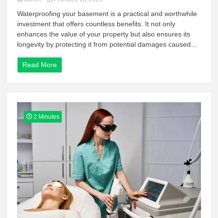
Waterproofing your basement is a practical and worthwhile
investment that offers countless benefits. It not only
enhances the value of your property but also ensures its
longevity by protecting it from potential damages caused...
Read More
2 Minutes