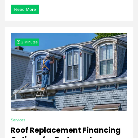
Read More
2 Minutes
Services
Roof Replacement Financing