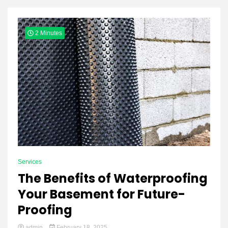
Yeezy
2 Minutes
Boots
Services
The Benefits of Waterproofing
Your Basement for Future-
Proofing
admin
February 18, 2025