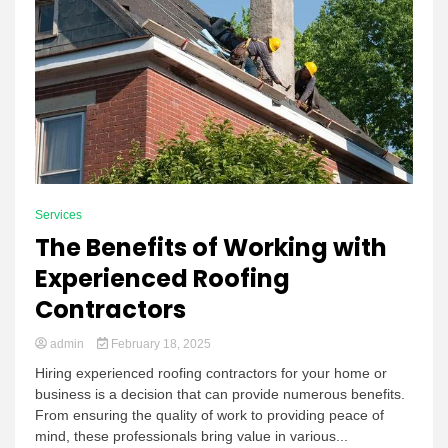
Services
The Benefits of Working with
Experienced Roofing
Contractors
admin
February 18, 2025
Hiring experienced roofing contractors for your home or
business is a decision that can provide numerous benefits.
From ensuring the quality of work to providing peace of
mind, these professionals bring value in various...