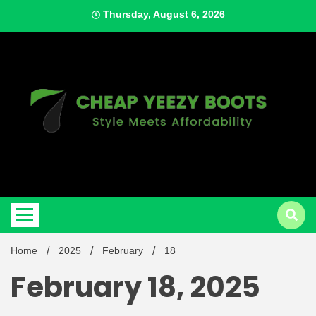
Skip
Thursday, August 6, 2026
to
content
Style Meets Affordability
Cheap
Home
2025
February
18
February 18, 2025