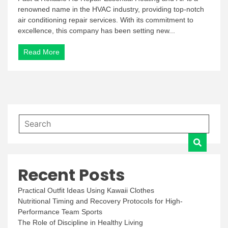
renowned name in the HVAC industry, providing top-notch
air conditioning repair services. With its commitment to
excellence, this company has been setting new...
Read More
Recent Posts
Practical Outfit Ideas Using Kawaii Clothes
Nutritional Timing and Recovery Protocols for High-
Performance Team Sports
The Role of Discipline in Healthy Living