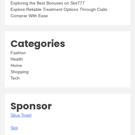
Exploring the Best Bonuses on Slot777
Explore Reliable Treatment Options Through Cialis
Comprar With Ease
Categories
Fashion
Health
Home
Shopping
Tech
Sponsor
Situs Togel
Slot