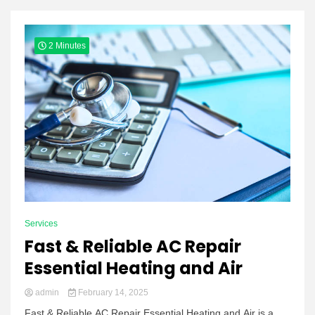
Yeezy
2 Minutes
Boots
Services
Fast & Reliable AC Repair
Essential Heating and Air
admin
February 14, 2025
Fast & Reliable AC Repair Essential Heating and Air is a