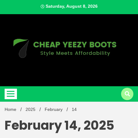
Skip
Saturday, August 8, 2026
to
content
Style Meets Affordability
Cheap
Home
2025
February
14
February 14, 2025