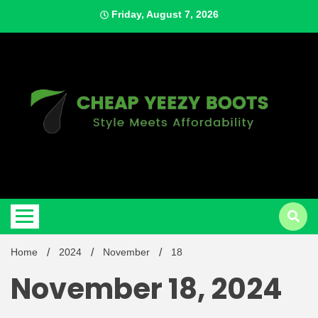
Skip
Friday, August 7, 2026
to
content
Style Meets Affordability
Cheap
Home
2024
November
18
November 18, 2024