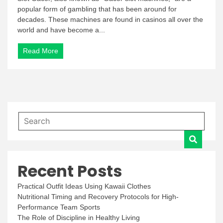
popular form of gambling that has been around for
decades. These machines are found in casinos all over the
world and have become a...
Read More
Recent Posts
Practical Outfit Ideas Using Kawaii Clothes
Nutritional Timing and Recovery Protocols for High-
Performance Team Sports
The Role of Discipline in Healthy Living