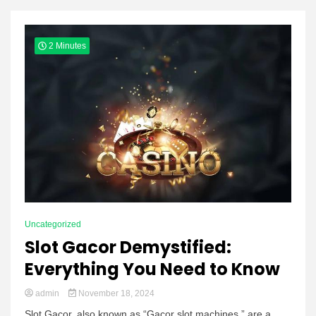
Yeezy
2 Minutes
Boots
Uncategorized
Slot Gacor Demystified:
Everything You Need to Know
admin
November 18, 2024
Slot Gacor, also known as “Gacor slot machines,” are a