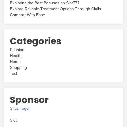
Exploring the Best Bonuses on Slot777
Explore Reliable Treatment Options Through Cialis
Comprar With Ease
Categories
Fashion
Health
Home
Shopping
Tech
Sponsor
Situs Togel
Slot