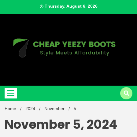
Skip
Thursday, August 6, 2026
to
content
Style Meets Affordability
Cheap
Home
2024
November
5
November 5, 2024