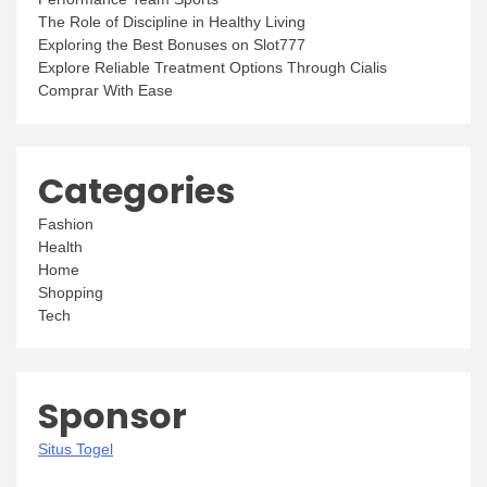
The Role of Discipline in Healthy Living
Exploring the Best Bonuses on Slot777
Explore Reliable Treatment Options Through Cialis
Comprar With Ease
Categories
Fashion
Health
Home
Shopping
Tech
Sponsor
Situs Togel