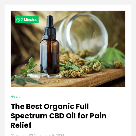
Yeezy
2 Minutes
Boots
Health
The Best Organic Full
Spectrum CBD Oil for Pain
Relief
admin
November 5, 2024