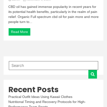
CBD oil has gained immense popularity in recent years for
its potential health benefits, particularly in the realm of pain
relief. Organic Full spectrum cbd oil for pain more and more
people turn to...
Read More
Recent Posts
Practical Outfit Ideas Using Kawaii Clothes
Nutritional Timing and Recovery Protocols for High-
Performance Team Sports