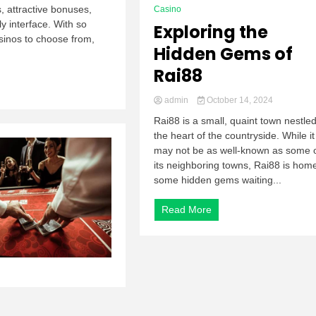
, attractive bonuses,
Casino
ly interface. With so
Exploring the
sinos to choose from,
Hidden Gems of
Rai88
admin
October 14, 2024
Rai88 is a small, quaint town nestled
the heart of the countryside. While it
may not be as well-known as some 
its neighboring towns, Rai88 is home
some hidden gems waiting...
Read More