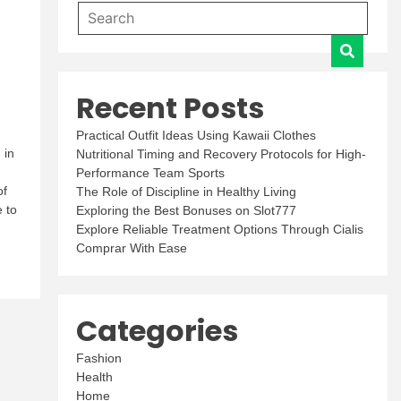
Recent Posts
Practical Outfit Ideas Using Kawaii Clothes
 in
Nutritional Timing and Recovery Protocols for High-
Performance Team Sports
of
The Role of Discipline in Healthy Living
 to
Exploring the Best Bonuses on Slot777
Explore Reliable Treatment Options Through Cialis
Comprar With Ease
Categories
Fashion
Health
Home