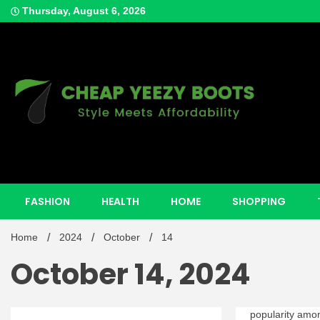
Skip
Thursday, August 6, 2026
to
content
Style Meets Affordability
Cheap Y
FASHION
HEALTH
HOME
SHOPPING
Home
2024
October
14
October 14, 2024
popularity amon