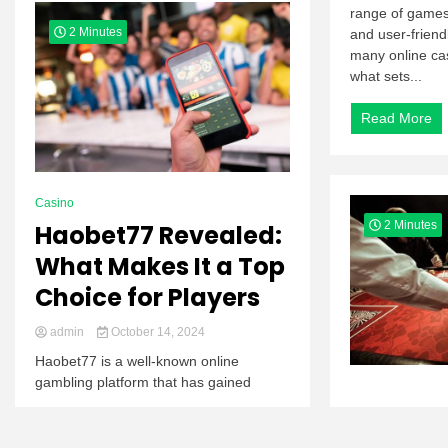
range of games
2 Minutes
and user-friend
many online ca
what sets...
Read More
Casino
2 Minutes
Haobet77 Revealed:
What Makes It a Top
Choice for Players
admin
October 14, 2024
Haobet77 is a well-known online
gambling platform that has gained