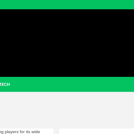
eezy Boo
TECH
g players for its wide