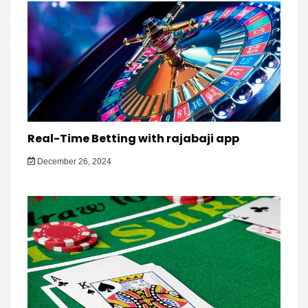
Real-Time Betting with rajabaji app
December 26, 2024