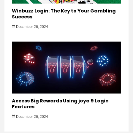
Winbuzz Login: The Key to Your Gambling
Success
December 26, 2024
Access Big Rewards Using joya 9 Login
Features
December 26, 2024