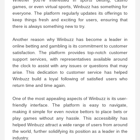
games, or even virtual sports, Winbuzz has something for
everyone. The platform regularly updates its offerings to
keep things fresh and exciting for users, ensuring that
there is always something new to try.
Another reason why Winbuzz has become a leader in
online betting and gambling is its commitment to customer
satisfaction. The platform provides top-notch customer
support services, with representatives available around
the clock to assist with any issues or questions that may
arise. This dedication to customer service has helped
Winbuzz build a loyal following of satisfied users who
return time and time again.
One of the most appealing aspects of Winbuzz is its user-
friendly interface. The platform is easy to navigate,
making it simple for even novice bettors to place bets or
play games without any hassle. This accessibility has
helped Winbuzz attract a wide range of users from around
the world, further solidifying its position as a leader in the
industry.