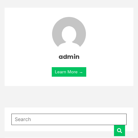
admin
Learn More →