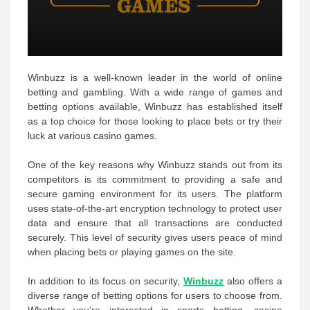
Winbuzz is a well-known leader in the world of online
betting and gambling. With a wide range of games and
betting options available, Winbuzz has established itself
as a top choice for those looking to place bets or try their
luck at various casino games.
One of the key reasons why Winbuzz stands out from its
competitors is its commitment to providing a safe and
secure gaming environment for its users. The platform
uses state-of-the-art encryption technology to protect user
data and ensure that all transactions are conducted
securely. This level of security gives users peace of mind
when placing bets or playing games on the site.
In addition to its focus on security,
Winbuzz
also offers a
diverse range of betting options for users to choose from.
Whether you’re interested in sports betting, casino