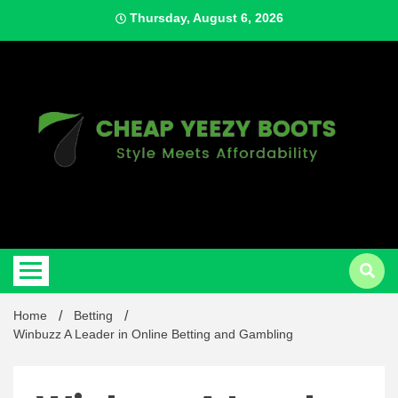
Skip
Thursday, August 6, 2026
to
content
Style Meets Affordability
Cheap
Home
Betting
Winbuzz A Leader in Online Betting and Gambling