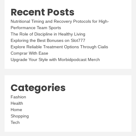
Recent Posts
Nutritional Timing and Recovery Protocols for High-
Performance Team Sports
The Role of Discipline in Healthy Living
Exploring the Best Bonuses on Slot777
Explore Reliable Treatment Options Through Cialis
Comprar With Ease
Upgrade Your Style with Morbidpodcast Merch
Categories
Fashion
Health
Home
Shopping
Tech