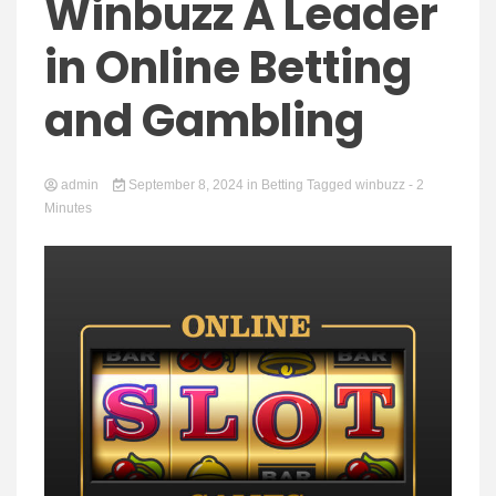
Yeezy
Winbuzz A Leader
in Online Betting
and Gambling
Boots
admin
September 8, 2024
in
Betting
Tagged
winbuzz
- 2
Minutes