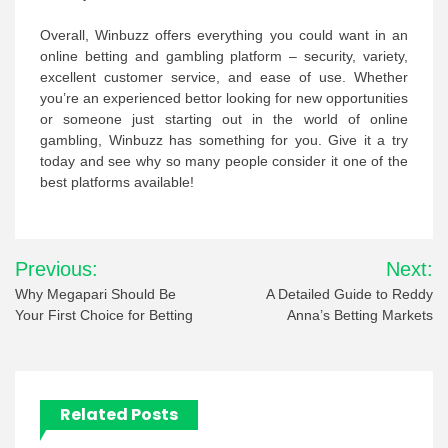
Overall, Winbuzz offers everything you could want in an
online betting and gambling platform – security, variety,
excellent customer service, and ease of use. Whether
you’re an experienced bettor looking for new opportunities
or someone just starting out in the world of online
gambling, Winbuzz has something for you. Give it a try
today and see why so many people consider it one of the
best platforms available!
Post
Previous:
Next:
navigation
Why Megapari Should Be
A Detailed Guide to Reddy
Your First Choice for Betting
Anna’s Betting Markets
Related Posts