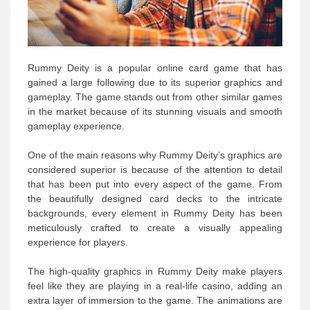
Rummy Deity is a popular online card game that has
gained a large following due to its superior graphics and
gameplay. The game stands out from other similar games
in the market because of its stunning visuals and smooth
gameplay experience.
One of the main reasons why Rummy Deity’s graphics are
considered superior is because of the attention to detail
that has been put into every aspect of the game. From
the beautifully designed card decks to the intricate
backgrounds, every element in Rummy Deity has been
meticulously crafted to create a visually appealing
experience for players.
The high-quality graphics in Rummy Deity make players
feel like they are playing in a real-life casino, adding an
extra layer of immersion to the game. The animations are