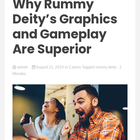
Yeezy
Why Rummy
Deity’s Graphics
and Gameplay
Boots
Are Superior
admin
August 21, 2024
in
Casino
Tagged
rummy deity
- 2
Minutes