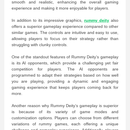
smooth and realistic, enhancing the overall gaming
experience and making it more enjoyable for players.
In addition to its impressive graphics,
rummy deity
also
offers a superior gameplay experience compared to other
similar games. The controls are intuitive and easy to use,
allowing players to focus on their strategy rather than
struggling with clunky controls.
One of the standout features of Rummy Deity’s gameplay
is its AI opponents, which provide a challenging yet fair
competition for players. The AI opponents are
programmed to adapt their strategies based on how well
you are playing, providing a dynamic and engaging
gaming experience that keeps players coming back for
more.
Another reason why Rummy Deity’s gameplay is superior
is because of its variety of game modes and
customization options. Players can choose from different
variations of rummy games, each offering a unique