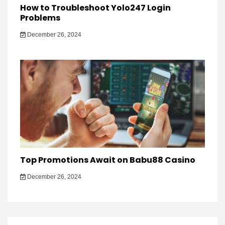
How to Troubleshoot Yolo247 Login
Problems
December 26, 2024
Top Promotions Await on Babu88 Casino
December 26, 2024