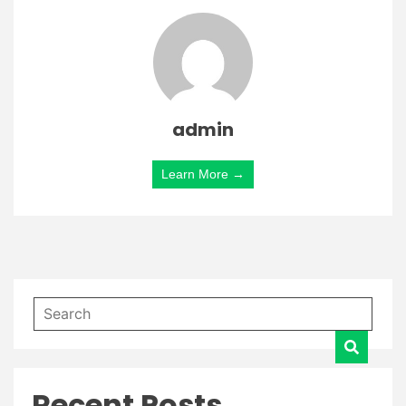
admin
Learn More →
Recent Posts