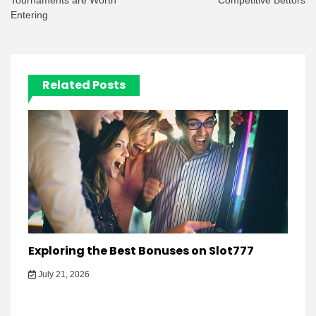
Tournaments are Worth
Competitive Bettors
Entering
Related Posts
Exploring the Best Bonuses on Slot777
July 21, 2026