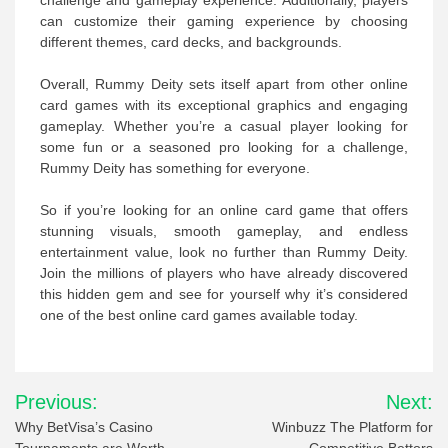
challenge and gameplay experience. Additionally, players
can customize their gaming experience by choosing
different themes, card decks, and backgrounds.
Overall, Rummy Deity sets itself apart from other online
card games with its exceptional graphics and engaging
gameplay. Whether you’re a casual player looking for
some fun or a seasoned pro looking for a challenge,
Rummy Deity has something for everyone.
So if you’re looking for an online card game that offers
stunning visuals, smooth gameplay, and endless
entertainment value, look no further than Rummy Deity.
Join the millions of players who have already discovered
this hidden gem and see for yourself why it’s considered
one of the best online card games available today.
Post
Previous:
Next:
navigation
Why BetVisa’s Casino
Winbuzz The Platform for