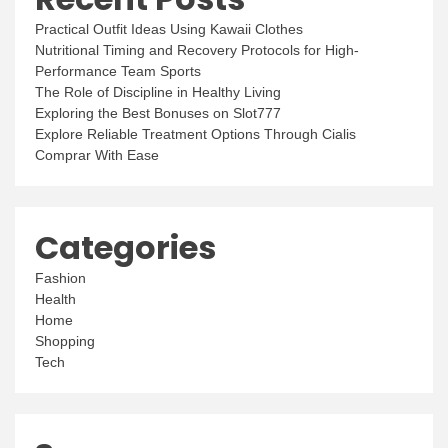
Practical Outfit Ideas Using Kawaii Clothes
Nutritional Timing and Recovery Protocols for High-
Performance Team Sports
The Role of Discipline in Healthy Living
Exploring the Best Bonuses on Slot777
Explore Reliable Treatment Options Through Cialis
Comprar With Ease
Categories
Fashion
Health
Home
Shopping
Tech