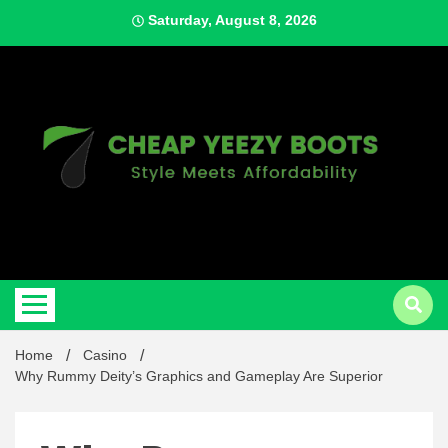
Skip
Saturday, August 8, 2026
to
content
Style Meets Affordability
Cheap
Home
Casino
Why Rummy Deity’s Graphics and Gameplay Are Superior