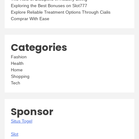
Exploring the Best Bonuses on Slot777
Explore Reliable Treatment Options Through Cialis
Comprar With Ease
Categories
Fashion
Health
Home
Shopping
Tech
Sponsor
Situs Togel
Slot