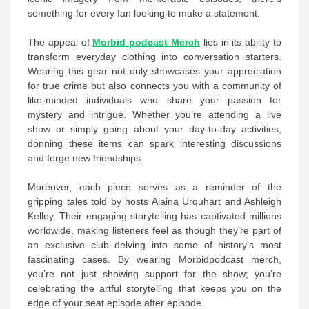
something for every fan looking to make a statement.
The appeal of
Morbid podcast Merch
lies in its ability to
transform everyday clothing into conversation starters.
Wearing this gear not only showcases your appreciation
for true crime but also connects you with a community of
like-minded individuals who share your passion for
mystery and intrigue. Whether you’re attending a live
show or simply going about your day-to-day activities,
donning these items can spark interesting discussions
and forge new friendships.
Moreover, each piece serves as a reminder of the
gripping tales told by hosts Alaina Urquhart and Ashleigh
Kelley. Their engaging storytelling has captivated millions
worldwide, making listeners feel as though they’re part of
an exclusive club delving into some of history’s most
fascinating cases. By wearing Morbidpodcast merch,
you’re not just showing support for the show; you’re
celebrating the artful storytelling that keeps you on the
edge of your seat episode after episode.