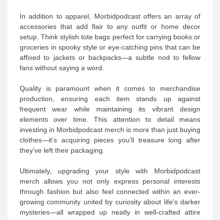
In addition to apparel, Morbidpodcast offers an array of
accessories that add flair to any outfit or home decor
setup. Think stylish tote bags perfect for carrying books or
groceries in spooky style or eye-catching pins that can be
affixed to jackets or backpacks—a subtle nod to fellow
fans without saying a word.
Quality is paramount when it comes to merchandise
production, ensuring each item stands up against
frequent wear while maintaining its vibrant design
elements over time. This attention to detail means
investing in Morbidpodcast merch is more than just buying
clothes—it’s acquiring pieces you’ll treasure long after
they’ve left their packaging.
Ultimately, upgrading your style with Morbidpodcast
merch allows you not only express personal interests
through fashion but also feel connected within an ever-
growing community united by curiosity about life’s darker
mysteries—all wrapped up neatly in well-crafted attire