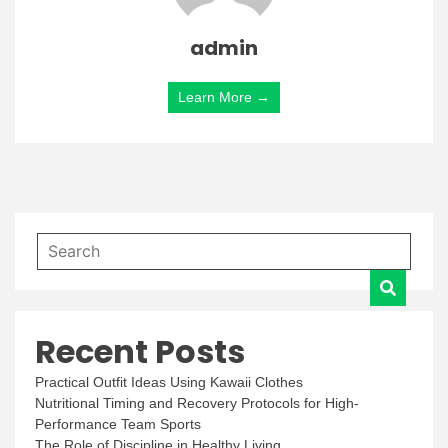
admin
Learn More →
Recent Posts
Practical Outfit Ideas Using Kawaii Clothes
Nutritional Timing and Recovery Protocols for High-
Performance Team Sports
The Role of Discipline in Healthy Living