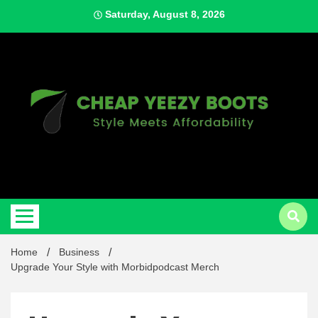
Skip
Saturday, August 8, 2026
to
content
Style Meets Affordability
Cheap
Home
Business
Upgrade Your Style with Morbidpodcast Merch