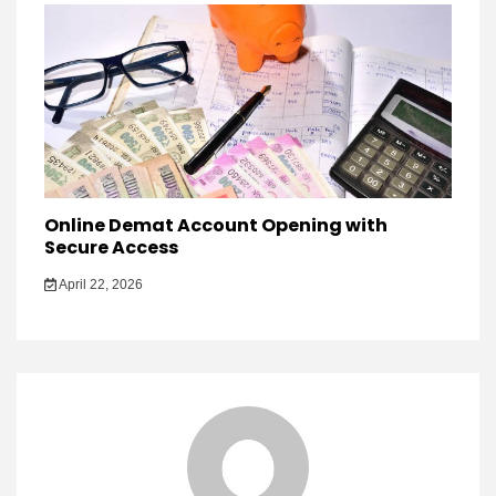
Online Demat Account Opening with
Secure Access
April 22, 2026