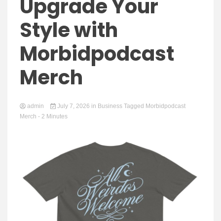
Yeezy
Upgrade Your
Style with
Morbidpodcast
Boots
Merch
admin
July 7, 2026
in
Business
Tagged
Morbidpodcast
Merch
- 2 Minutes