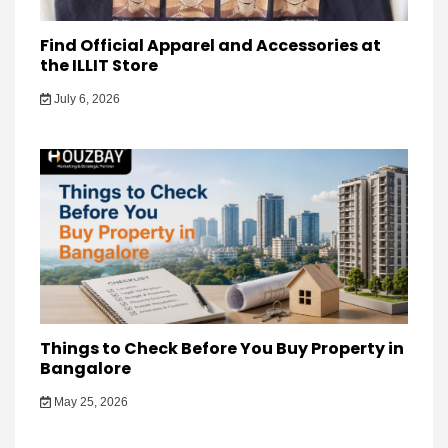
Find Official Apparel and Accessories at
the ILLIT Store
July 6, 2026
Things to Check Before You Buy Property in
Bangalore
May 25, 2026