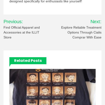
designed specifically for enthusiasts like yourself!
Post
Previous:
Next:
navigation
Find Official Apparel and
Explore Reliable Treatment
Accessories at the ILLIT
Options Through Cialis
Store
Comprar With Ease
Related Posts