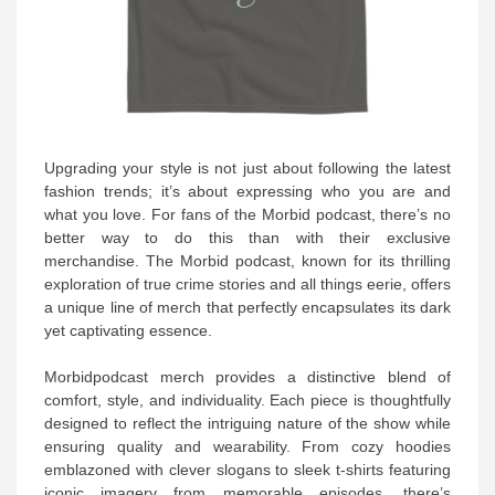
Upgrading your style is not just about following the latest
fashion trends; it’s about expressing who you are and
what you love. For fans of the Morbid podcast, there’s no
better way to do this than with their exclusive
merchandise. The Morbid podcast, known for its thrilling
exploration of true crime stories and all things eerie, offers
a unique line of merch that perfectly encapsulates its dark
yet captivating essence.
Morbidpodcast merch provides a distinctive blend of
comfort, style, and individuality. Each piece is thoughtfully
designed to reflect the intriguing nature of the show while
ensuring quality and wearability. From cozy hoodies
emblazoned with clever slogans to sleek t-shirts featuring
iconic imagery from memorable episodes, there’s