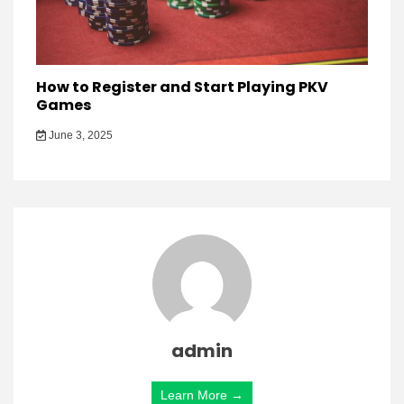
How to Register and Start Playing PKV
Games
June 3, 2025
admin
Learn More →