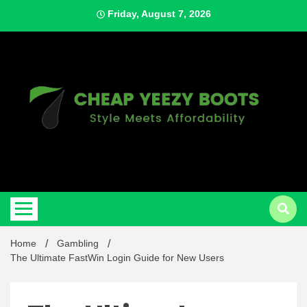
Skip
Friday, August 7, 2026
to
content
Style Meets Affordability
Cheap
Home
Gambling
The Ultimate FastWin Login Guide for New Users