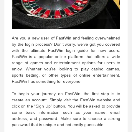
Are you a new user of FastWin and feeling overwhelmed
by the login process? Don’t worry, we’ve got you covered
with the ultimate FastWin login guide for new users.
FastWin is a popular online platform that offers a wide
range of games and entertainment options for users to
enjoy. Whether you’re looking to play casino games,
sports betting, or other types of online entertainment,
FastWin has something for everyone.
To begin your journey on FastWin, the first step is to
create an account. Simply visit the FastWin website and
click on the “Sign Up” button. You will be asked to provide
some basic information such as your name, email
address, and password. Make sure to choose a strong
password that is unique and not easily guessable.