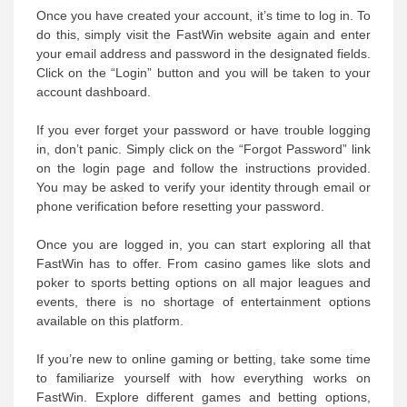
Once you have created your account, it’s time to log in. To
do this, simply visit the FastWin website again and enter
your email address and password in the designated fields.
Click on the “Login” button and you will be taken to your
account dashboard.
If you ever forget your password or have trouble logging
in, don’t panic. Simply click on the “Forgot Password” link
on the login page and follow the instructions provided.
You may be asked to verify your identity through email or
phone verification before resetting your password.
Once you are logged in, you can start exploring all that
FastWin has to offer. From casino games like slots and
poker to sports betting options on all major leagues and
events, there is no shortage of entertainment options
available on this platform.
If you’re new to online gaming or betting, take some time
to familiarize yourself with how everything works on
FastWin. Explore different games and betting options,