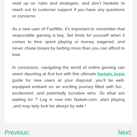
read up on rules and strategies, and don’t hesitate to
reach out to customer support if you have any questions
or concerns.
As a new user of FastWin, it’s important to remember that
responsible gaming is key. Set limits for yourself when it
comes to time spent playing or money wagered, and
never chase losses by betting more than you can afford to
lose.
In conclusion, navigating the world of online gaming can
seem daunting at first but with this ultimate
fastwin login
guide for new users at your disposal ,you’ll be well-
equipped embark on an exciting journey filled with fun ,
excitement ,and potentially lucrative wins .So what are
waiting for ? Log in now into fastwin.com ,start playing
,and may lady luck be always by side !
Post
Previous:
Next: