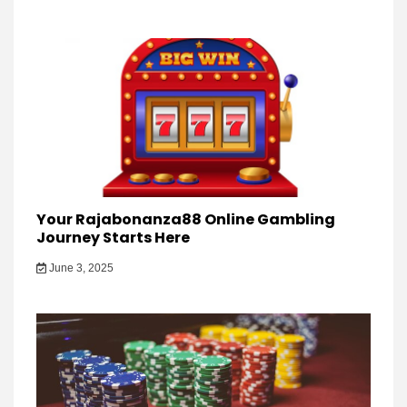
Your Rajabonanza88 Online Gambling
Journey Starts Here
June 3, 2025