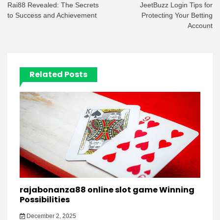
navigation
Rai88 Revealed: The Secrets
JeetBuzz Login Tips for
to Success and Achievement
Protecting Your Betting
Account
Related Posts
rajabonanza88 online slot game Winning
Possibilities
December 2, 2025