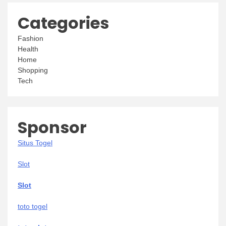
Categories
Fashion
Health
Home
Shopping
Tech
Sponsor
Situs Togel
Slot
Slot
toto togel