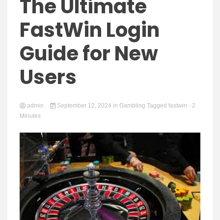
Yeezy
The Ultimate
FastWin Login
Guide for New
Boots
Users
admin
September 12, 2024
in
Gambling
Tagged
fastwin
- 2
Minutes