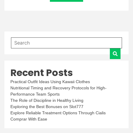
Recent Posts
Practical Outfit Ideas Using Kawaii Clothes
Nutritional Timing and Recovery Protocols for High-
Performance Team Sports
The Role of Discipline in Healthy Living
Exploring the Best Bonuses on Slot777
Explore Reliable Treatment Options Through Cialis
Comprar With Ease