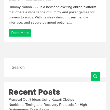
Rummy Nabob 777 is a new and exciting online platform
that offers a wide range of rummy and poker games for
players to enjoy. With its sleek design, user-friendly
interface, and secure payment options,...
Read More
Recent Posts
Practical Outfit Ideas Using Kawaii Clothes
Nutritional Timing and Recovery Protocols for High-
Performance Team Sports