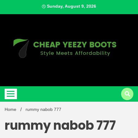
Skip
Sunday, August 9, 2026
to
content
Style Meets Affordability
Cheap
Home
rummy nabob 777
rummy nabob 777