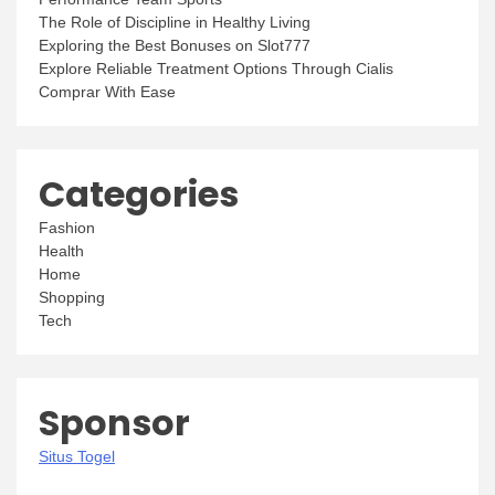
The Role of Discipline in Healthy Living
Exploring the Best Bonuses on Slot777
Explore Reliable Treatment Options Through Cialis
Comprar With Ease
Categories
Fashion
Health
Home
Shopping
Tech
Sponsor
Situs Togel