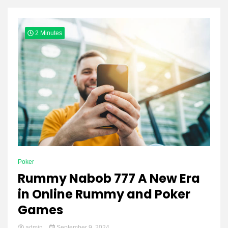
Yeezy
2 Minutes
Boots
Poker
Rummy Nabob 777 A New Era
in Online Rummy and Poker
Games
admin
September 9, 2024