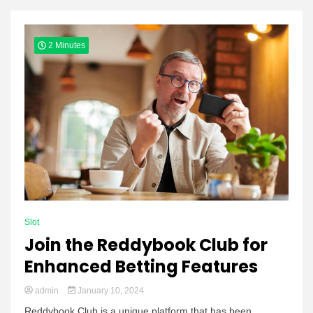
Yeezy
2 Minutes
Boots
Slot
Join the Reddybook Club for
Enhanced Betting Features
admin
January 10, 2024
Reddybook Club is a unique platform that has been