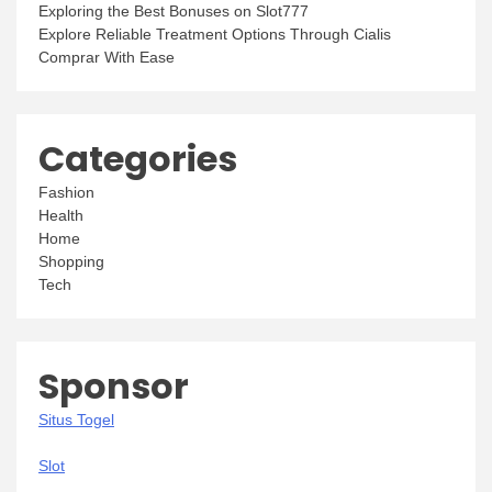
Exploring the Best Bonuses on Slot777
Explore Reliable Treatment Options Through Cialis
Comprar With Ease
Categories
Fashion
Health
Home
Shopping
Tech
Sponsor
Situs Togel
Slot