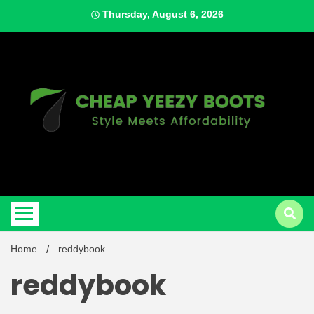
Skip
Thursday, August 6, 2026
to
content
Style Meets Affordability
Cheap
Home
reddybook
reddybook