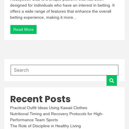
designed for individuals who have an interest in betting. It
offers a wide range of features that enhance the overall
betting experience, making it more...
Read More
Recent Posts
Practical Outfit Ideas Using Kawaii Clothes
Nutritional Timing and Recovery Protocols for High-
Performance Team Sports
The Role of Discipline in Healthy Living