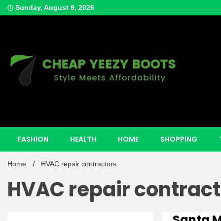
Skip
Sunday, August 9, 2026
to
content
Style Meets Affordability
Cheap Y
FASHION
HEALTH
HOME
SHOPPING
Home
HVAC repair contractors
HVAC repair contract
Santa 