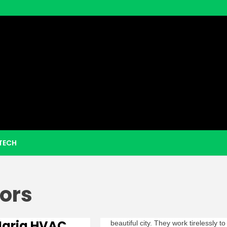
eezy Boo
TECH
ors
Maria HVAC
beautiful city. They work tirelessly to