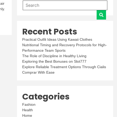
air
ly.
Recent Posts
Practical Outfit Ideas Using Kawaii Clothes
Nutritional Timing and Recovery Protocols for High-
Performance Team Sports
The Role of Discipline in Healthy Living
Exploring the Best Bonuses on Slot777
Explore Reliable Treatment Options Through Cialis
Comprar With Ease
Categories
Fashion
Health
Home