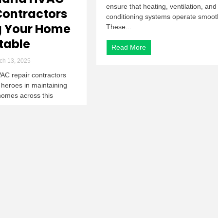
ensure that heating, ventilation, and 
Contractors
conditioning systems operate smooth
g Your Home
These...
table
Read More
ch 13, 2025
AC repair contractors
 heroes in maintaining
homes across this