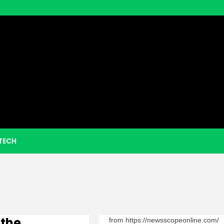
eezy Boo
TECH
 the
from https://newsscopeonline.com/