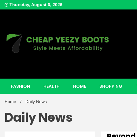
Skip
Thursday, August 6, 2026
to
content
Style Meets Affordability
Cheap Y
FASHION
HEALTH
HOME
SHOPPING
Home
Daily News
Daily News
Beyond