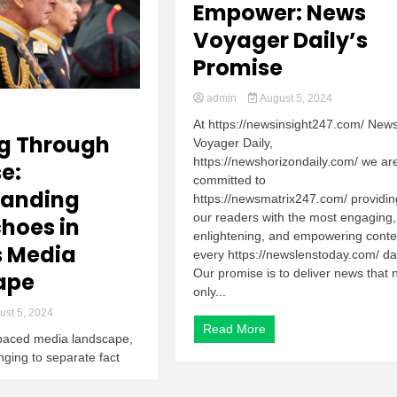
Empower: News
Voyager Daily’s
Promise
admin
August 5, 2024
At https://newsinsight247.com/ New
g Through
Voyager Daily,
https://newshorizondaily.com/ we ar
e:
committed to
tanding
https://newsmatrix247.com/ providin
our readers with the most engaging,
hoes in
enlightening, and empowering conte
s Media
every https://newslenstoday.com/ da
Our promise is to deliver news that 
ape
only...
st 5, 2024
Read More
t-paced media landscape,
enging to separate fact