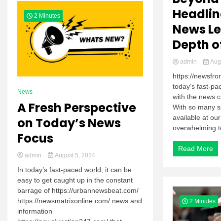
Headlin
2 Minutes
News Le
Depth o
admin
Augu
https://newsfr
today’s fast-pa
News
with the news c
A Fresh Perspective
With so many s
available at our
on Today’s News
overwhelming to 
Focus
Read More
admin
August 5, 2024
In today’s fast-paced world, it can be
easy to get caught up in the constant
barrage of https://urbannewsbeat.com/
https://newsmatrixonline.com/ news and
2 Minutes
information