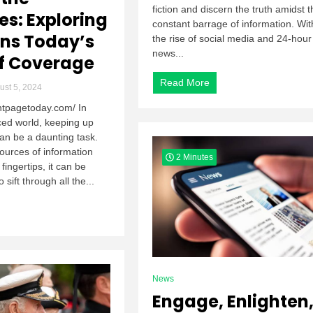
fiction and discern the truth amidst t
es: Exploring
constant barrage of information. Wit
ns Today’s
the rise of social media and 24-hour
news...
f Coverage
Read More
st 5, 2024
ontpagetoday.com/ In
ced world, keeping up
an be a daunting task.
ources of information
2 Minutes
 fingertips, it can be
sift through all the...
News
Engage, Enlighten