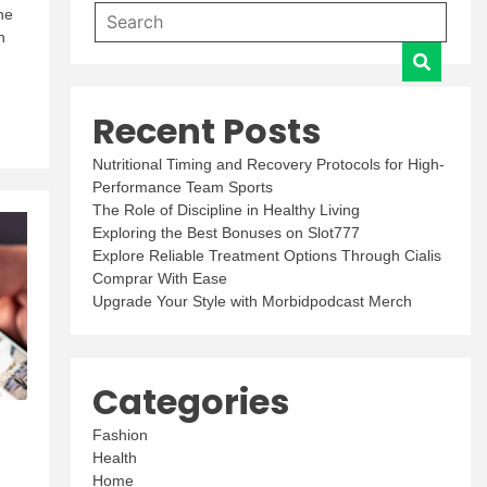
he
h
Recent Posts
Nutritional Timing and Recovery Protocols for High-
Performance Team Sports
The Role of Discipline in Healthy Living
Exploring the Best Bonuses on Slot777
Explore Reliable Treatment Options Through Cialis
Comprar With Ease
Upgrade Your Style with Morbidpodcast Merch
Categories
Fashion
Health
,
Home