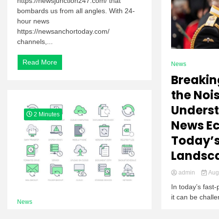
https://newsjunction247.com/ that
bombards us from all angles. With 24-
hour news
https://newsanchortoday.com/
channels,...
Read More
News
Breakin
the Nois
Unders
2 Minutes
News Ec
Today’
Landsc
admin
Augu
In today’s fas
it can be chall
News