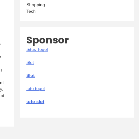
Shopping
Tech
Sponsor
s
Situs Togel
e
Slot
g
Slot
nt
toto togel
y.
not
toto slot