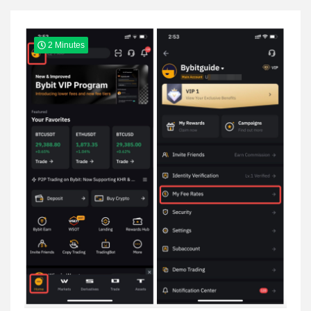
Yeezy
2 Minutes
Boots