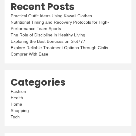
Recent Posts
Practical Outfit Ideas Using Kawaii Clothes
Nutritional Timing and Recovery Protocols for High-
Performance Team Sports
The Role of Discipline in Healthy Living
Exploring the Best Bonuses on Slot777
Explore Reliable Treatment Options Through Cialis
Comprar With Ease
Categories
Fashion
Health
Home
Shopping
Tech