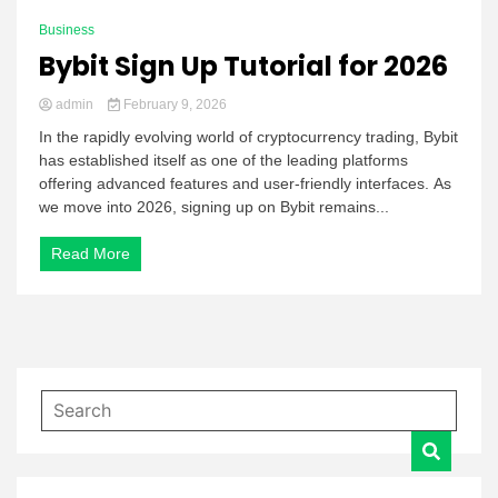
Business
Bybit Sign Up Tutorial for 2026
admin
February 9, 2026
In the rapidly evolving world of cryptocurrency trading, Bybit
has established itself as one of the leading platforms
offering advanced features and user-friendly interfaces. As
we move into 2026, signing up on Bybit remains...
Read More