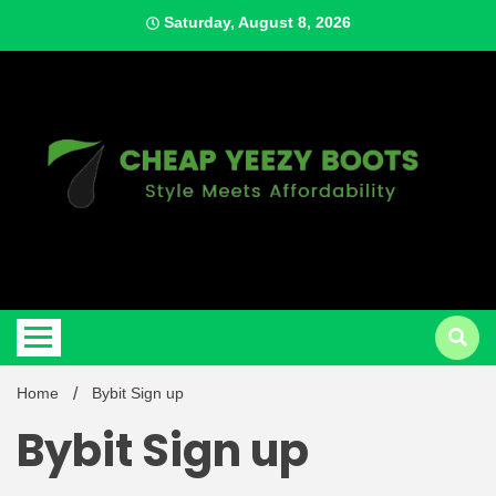
Skip
Saturday, August 8, 2026
to
content
Style Meets Affordability
Cheap
Home
Bybit Sign up
Bybit Sign up