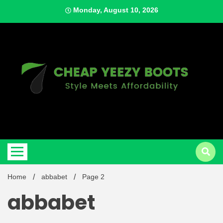
Skip
Monday, August 10, 2026
to
content
Style Meets Affordability
Cheap
Home
abbabet
Page 2
abbabet