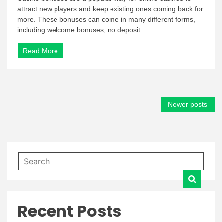
attract new players and keep existing ones coming back for
more. These bonuses can come in many different forms,
including welcome bonuses, no deposit...
Read More
Posts
Newer posts
navigation
Recent Posts