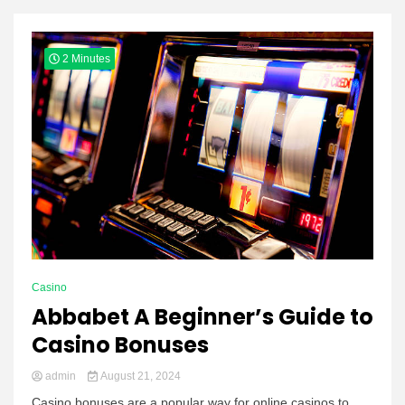
Yeezy
2 Minutes
Boots
Casino
Abbabet A Beginner’s Guide to
Casino Bonuses
admin
August 21, 2024
Casino bonuses are a popular way for online casinos to