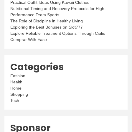
Practical Outfit Ideas Using Kawaii Clothes
Nutritional Timing and Recovery Protocols for High-
Performance Team Sports
The Role of Discipline in Healthy Living
Exploring the Best Bonuses on Slot777
Explore Reliable Treatment Options Through Cialis
Comprar With Ease
Categories
Fashion
Health
Home
Shopping
Tech
Sponsor