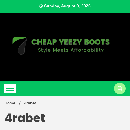
Skip
Sunday, August 9, 2026
to
content
Style Meets Affordability
Cheap
Home
4rabet
4rabet