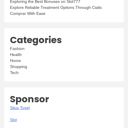
Exploring the Best Bonuses on Slot777
Explore Reliable Treatment Options Through Cialis
Comprar With Ease
Categories
Fashion
Health
Home
Shopping
Tech
Sponsor
Situs Togel
Slot