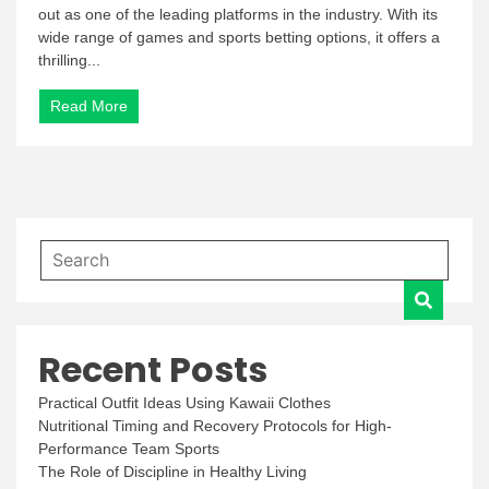
out as one of the leading platforms in the industry. With its
wide range of games and sports betting options, it offers a
thrilling...
Read More
Recent Posts
Practical Outfit Ideas Using Kawaii Clothes
Nutritional Timing and Recovery Protocols for High-
Performance Team Sports
The Role of Discipline in Healthy Living