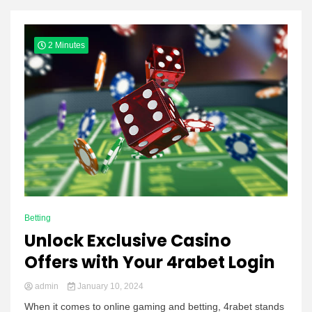
Yeezy
2 Minutes
Boots
Betting
Unlock Exclusive Casino
Offers with Your 4rabet Login
admin
January 10, 2024
When it comes to online gaming and betting, 4rabet stands