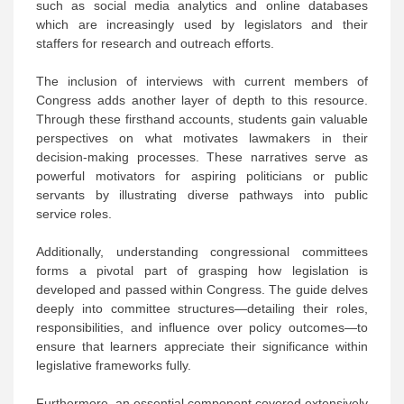
such as social media analytics and online databases
which are increasingly used by legislators and their
staffers for research and outreach efforts.
The inclusion of interviews with current members of
Congress adds another layer of depth to this resource.
Through these firsthand accounts, students gain valuable
perspectives on what motivates lawmakers in their
decision-making processes. These narratives serve as
powerful motivators for aspiring politicians or public
servants by illustrating diverse pathways into public
service roles.
Additionally, understanding congressional committees
forms a pivotal part of grasping how legislation is
developed and passed within Congress. The guide delves
deeply into committee structures—detailing their roles,
responsibilities, and influence over policy outcomes—to
ensure that learners appreciate their significance within
legislative frameworks fully.
Furthermore, an essential component covered extensively