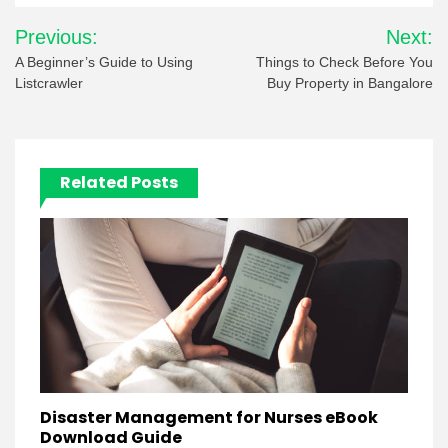
Post
Previous:
Next:
navigation
A Beginner’s Guide to Using
Things to Check Before You
Listcrawler
Buy Property in Bangalore
Related Posts
Disaster Management for Nurses eBook
Download Guide