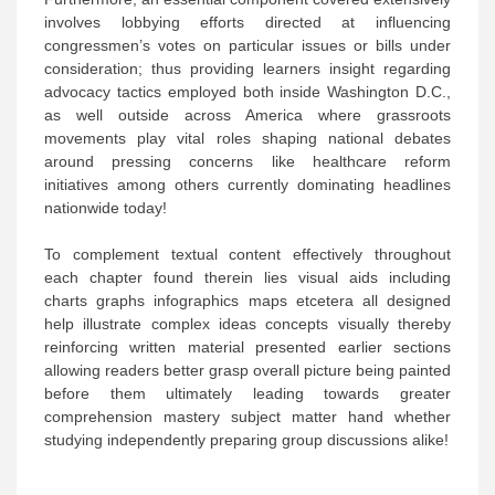
involves lobbying efforts directed at influencing
congressmen’s votes on particular issues or bills under
consideration; thus providing learners insight regarding
advocacy tactics employed both inside Washington D.C.,
as well outside across America where grassroots
movements play vital roles shaping national debates
around pressing concerns like healthcare reform
initiatives among others currently dominating headlines
nationwide today!
To complement textual content effectively throughout
each chapter found therein lies visual aids including
charts graphs infographics maps etcetera all designed
help illustrate complex ideas concepts visually thereby
reinforcing written material presented earlier sections
allowing readers better grasp overall picture being painted
before them ultimately leading towards greater
comprehension mastery subject matter hand whether
studying independently preparing group discussions alike!