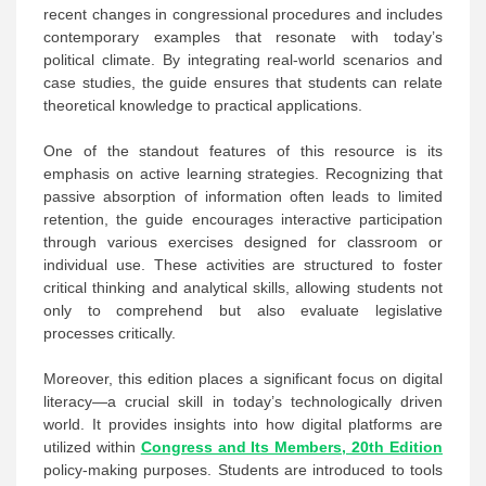
recent changes in congressional procedures and includes
contemporary examples that resonate with today’s
political climate. By integrating real-world scenarios and
case studies, the guide ensures that students can relate
theoretical knowledge to practical applications.
One of the standout features of this resource is its
emphasis on active learning strategies. Recognizing that
passive absorption of information often leads to limited
retention, the guide encourages interactive participation
through various exercises designed for classroom or
individual use. These activities are structured to foster
critical thinking and analytical skills, allowing students not
only to comprehend but also evaluate legislative
processes critically.
Moreover, this edition places a significant focus on digital
literacy—a crucial skill in today’s technologically driven
world. It provides insights into how digital platforms are
utilized within
Congress and Its Members, 20th Edition
policy-making purposes. Students are introduced to tools