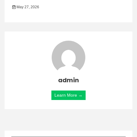
May 27, 2026
admin
Learn More →