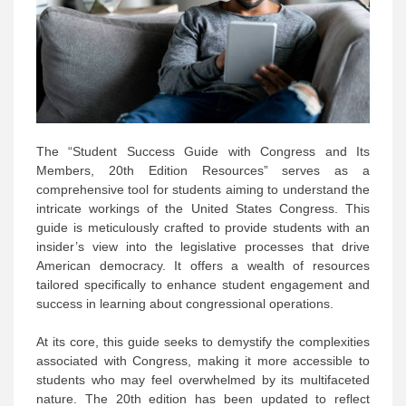
The “Student Success Guide with Congress and Its
Members, 20th Edition Resources” serves as a
comprehensive tool for students aiming to understand the
intricate workings of the United States Congress. This
guide is meticulously crafted to provide students with an
insider’s view into the legislative processes that drive
American democracy. It offers a wealth of resources
tailored specifically to enhance student engagement and
success in learning about congressional operations.
At its core, this guide seeks to demystify the complexities
associated with Congress, making it more accessible to
students who may feel overwhelmed by its multifaceted
nature. The 20th edition has been updated to reflect