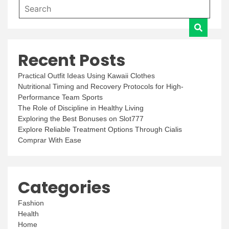
Recent Posts
Practical Outfit Ideas Using Kawaii Clothes
Nutritional Timing and Recovery Protocols for High-
Performance Team Sports
The Role of Discipline in Healthy Living
Exploring the Best Bonuses on Slot777
Explore Reliable Treatment Options Through Cialis
Comprar With Ease
Categories
Fashion
Health
Home