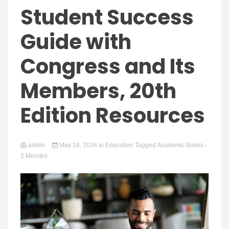
Yeezy
Student Success
Guide with
Congress and Its
Boots
Members, 20th
Edition Resources
admin
May 18, 2026
in
Education
Tagged
Academic Books
-
2 Minutes