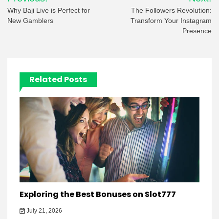
navigation
Why Baji Live is Perfect for
The Followers Revolution:
New Gamblers
Transform Your Instagram
Presence
Related Posts
Exploring the Best Bonuses on Slot777
July 21, 2026