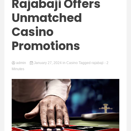
Yeezy
Rajabaji Offers
Unmatched
Casino
Boots
Promotions
admin
January 27, 2024
in
Casino
Tagged
rajabaji
- 2
Minutes