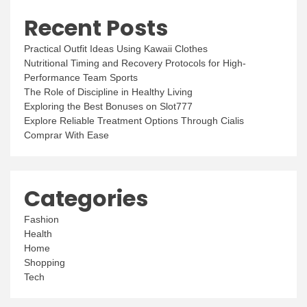
Recent Posts
Practical Outfit Ideas Using Kawaii Clothes
Nutritional Timing and Recovery Protocols for High-
Performance Team Sports
The Role of Discipline in Healthy Living
Exploring the Best Bonuses on Slot777
Explore Reliable Treatment Options Through Cialis
Comprar With Ease
Categories
Fashion
Health
Home
Shopping
Tech