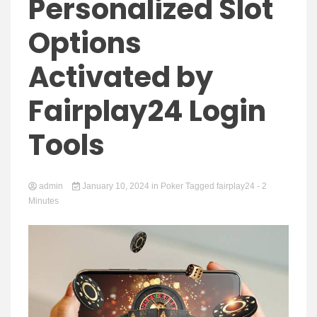
Yeezy
Personalized Slot
Options
Activated by
Boots
Fairplay24 Login
Tools
admin
January 10, 2024
in
Poker
Tagged
fairplay24
- 2
Minutes