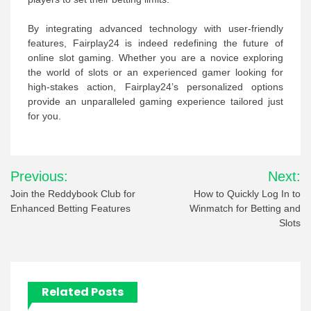
By integrating advanced technology with user-friendly
features, Fairplay24 is indeed redefining the future of
online slot gaming. Whether you are a novice exploring
the world of slots or an experienced gamer looking for
high-stakes action, Fairplay24’s personalized options
provide an unparalleled gaming experience tailored just
for you.
Post
Previous:
Next:
navigation
Join the Reddybook Club for
How to Quickly Log In to
Enhanced Betting Features
Winmatch for Betting and
Slots
Related Posts