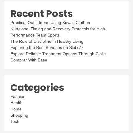
Recent Posts
Practical Outfit Ideas Using Kawaii Clothes
Nutritional Timing and Recovery Protocols for High-
Performance Team Sports
The Role of Discipline in Healthy Living
Exploring the Best Bonuses on Slot777
Explore Reliable Treatment Options Through Cialis
Comprar With Ease
Categories
Fashion
Health
Home
Shopping
Tech