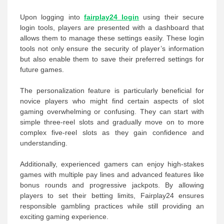
Upon logging into
fairplay24 login
using their secure
login tools, players are presented with a dashboard that
allows them to manage these settings easily. These login
tools not only ensure the security of player’s information
but also enable them to save their preferred settings for
future games.
The personalization feature is particularly beneficial for
novice players who might find certain aspects of slot
gaming overwhelming or confusing. They can start with
simple three-reel slots and gradually move on to more
complex five-reel slots as they gain confidence and
understanding.
Additionally, experienced gamers can enjoy high-stakes
games with multiple pay lines and advanced features like
bonus rounds and progressive jackpots. By allowing
players to set their betting limits, Fairplay24 ensures
responsible gambling practices while still providing an
exciting gaming experience.