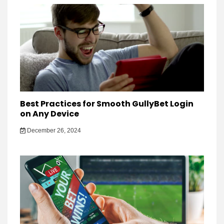
Best Practices for Smooth GullyBet Login
on Any Device
December 26, 2024