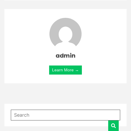
admin
Learn More →