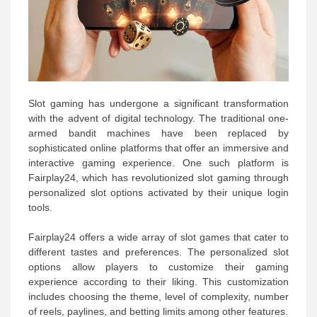
Slot gaming has undergone a significant transformation
with the advent of digital technology. The traditional one-
armed bandit machines have been replaced by
sophisticated online platforms that offer an immersive and
interactive gaming experience. One such platform is
Fairplay24, which has revolutionized slot gaming through
personalized slot options activated by their unique login
tools.
Fairplay24 offers a wide array of slot games that cater to
different tastes and preferences. The personalized slot
options allow players to customize their gaming
experience according to their liking. This customization
includes choosing the theme, level of complexity, number
of reels, paylines, and betting limits among other features.