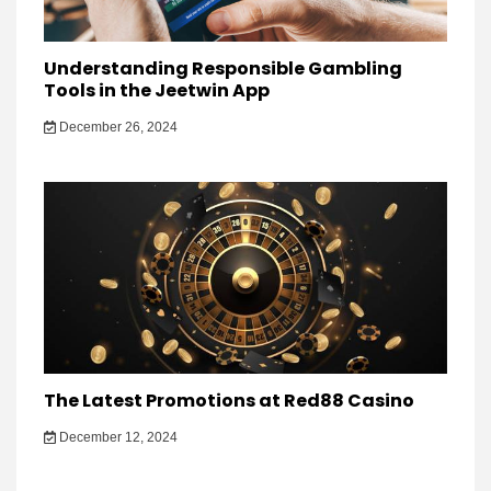
Understanding Responsible Gambling
Tools in the Jeetwin App
December 26, 2024
The Latest Promotions at Red88 Casino
December 12, 2024