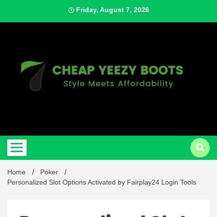
Skip
Friday, August 7, 2026
to
content
Style Meets Affordability
Cheap
Home
Poker
Personalized Slot Options Activated by Fairplay24 Login Tools