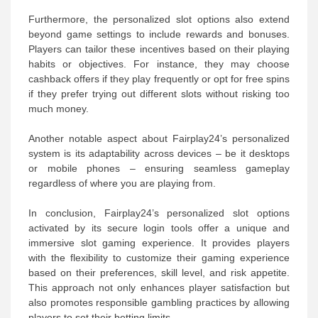
Furthermore, the personalized slot options also extend
beyond game settings to include rewards and bonuses.
Players can tailor these incentives based on their playing
habits or objectives. For instance, they may choose
cashback offers if they play frequently or opt for free spins
if they prefer trying out different slots without risking too
much money.
Another notable aspect about Fairplay24’s personalized
system is its adaptability across devices – be it desktops
or mobile phones – ensuring seamless gameplay
regardless of where you are playing from.
In conclusion, Fairplay24’s personalized slot options
activated by its secure login tools offer a unique and
immersive slot gaming experience. It provides players
with the flexibility to customize their gaming experience
based on their preferences, skill level, and risk appetite.
This approach not only enhances player satisfaction but
also promotes responsible gambling practices by allowing
players to set their betting limits.