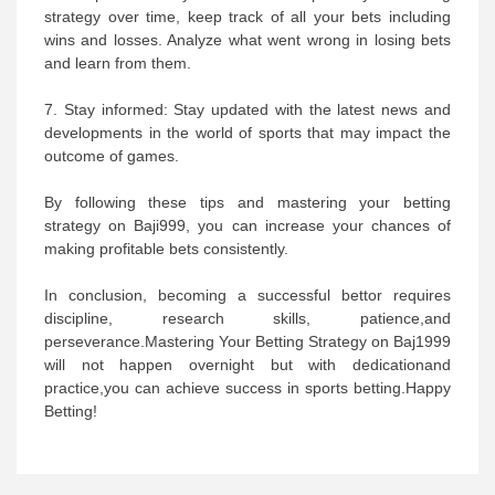
strategy over time, keep track of all your bets including
wins and losses. Analyze what went wrong in losing bets
and learn from them.
7. Stay informed: Stay updated with the latest news and
developments in the world of sports that may impact the
outcome of games.
By following these tips and mastering your betting
strategy on Baji999, you can increase your chances of
making profitable bets consistently.
In conclusion, becoming a successful bettor requires
discipline, research skills, patience,and
perseverance.Mastering Your Betting Strategy on Baj1999
will not happen overnight but with dedicationand
practice,you can achieve success in sports betting.Happy
Betting!