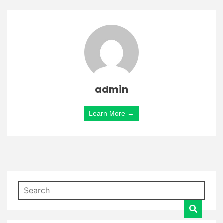
admin
Learn More →