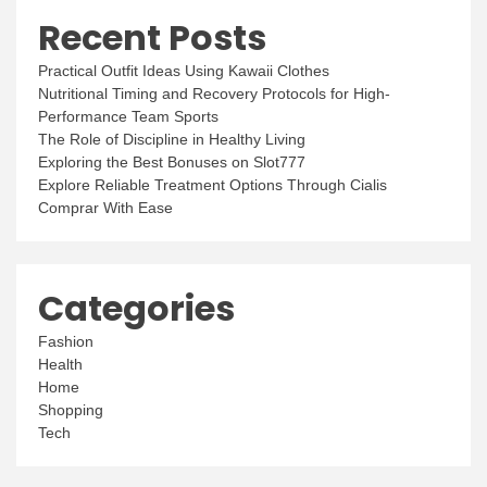
Recent Posts
Practical Outfit Ideas Using Kawaii Clothes
Nutritional Timing and Recovery Protocols for High-
Performance Team Sports
The Role of Discipline in Healthy Living
Exploring the Best Bonuses on Slot777
Explore Reliable Treatment Options Through Cialis
Comprar With Ease
Categories
Fashion
Health
Home
Shopping
Tech