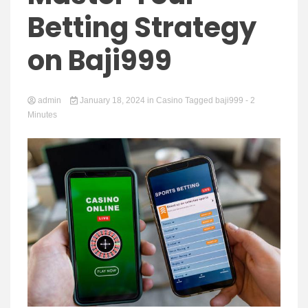
Yeezy
Betting Strategy
on Baji999
Boots
admin
January 18, 2024
in
Casino
Tagged
baji999
- 2
Minutes