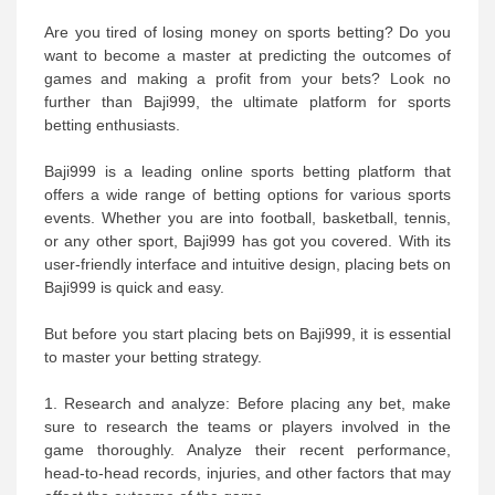
Are you tired of losing money on sports betting? Do you
want to become a master at predicting the outcomes of
games and making a profit from your bets? Look no
further than Baji999, the ultimate platform for sports
betting enthusiasts.
Baji999 is a leading online sports betting platform that
offers a wide range of betting options for various sports
events. Whether you are into football, basketball, tennis,
or any other sport, Baji999 has got you covered. With its
user-friendly interface and intuitive design, placing bets on
Baji999 is quick and easy.
But before you start placing bets on Baji999, it is essential
to master your betting strategy.
1. Research and analyze: Before placing any bet, make
sure to research the teams or players involved in the
game thoroughly. Analyze their recent performance,
head-to-head records, injuries, and other factors that may