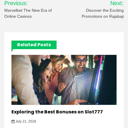
Post
Previous:
Next:
navigation
Marvelbet The New Era of
Discover the Exciting
Online Casinos
Promotions on Rajabaji
Related Posts
Exploring the Best Bonuses on Slot777
July 21, 2026