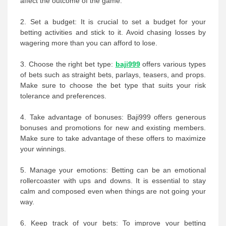
affect the outcome of the game.
2. Set a budget: It is crucial to set a budget for your
betting activities and stick to it. Avoid chasing losses by
wagering more than you can afford to lose.
3. Choose the right bet type:
baji999
offers various types
of bets such as straight bets, parlays, teasers, and props.
Make sure to choose the bet type that suits your risk
tolerance and preferences.
4. Take advantage of bonuses: Baji999 offers generous
bonuses and promotions for new and existing members.
Make sure to take advantage of these offers to maximize
your winnings.
5. Manage your emotions: Betting can be an emotional
rollercoaster with ups and downs. It is essential to stay
calm and composed even when things are not going your
way.
6. Keep track of your bets: To improve your betting