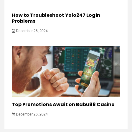
How to Troubleshoot Yolo247 Login
Problems
December 26, 2024
Top Promotions Await on Babu88 Casino
December 26, 2024