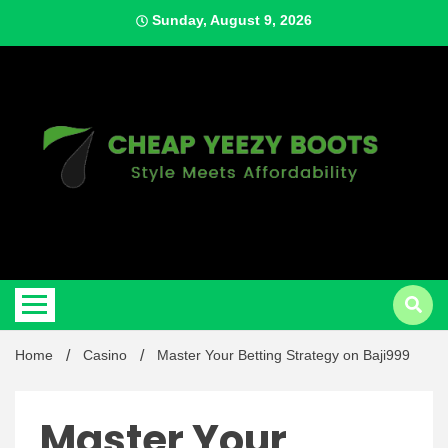
Skip
Sunday, August 9, 2026
to
content
Style Meets Affordability
Cheap
Home
Casino
Master Your Betting Strategy on Baji999
Master Your