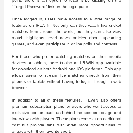
point, there is an option to reset it by clicking on the
“Forgot Password” link on the login page.
Once logged in, users have access to a wide range of
features on IPLWIN. Not only can they watch live cricket
matches from around the world, but they can also view
match highlights, read news articles about upcoming
games, and even participate in online polls and contests.
For those who prefer watching matches on their mobile
devices or tablets, there is also an IPLWIN app available
for download on both Android and iOS platforms. This app
allows users to stream live matches directly from their
phones or tablets without having to log in through a web
browser.
In addition to all of these features, IPLWIN also offers
premium subscription plans for users who want access to
exclusive content such as behind-the-scenes footage and
interviews with players. These plans come at an additional
cost but provide fans with even more opportunities to
engage with their favorite sport.