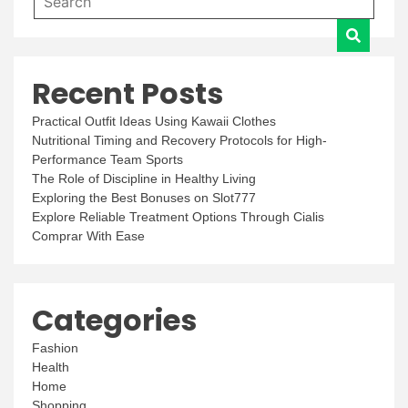
Recent Posts
Practical Outfit Ideas Using Kawaii Clothes
Nutritional Timing and Recovery Protocols for High-
Performance Team Sports
The Role of Discipline in Healthy Living
Exploring the Best Bonuses on Slot777
Explore Reliable Treatment Options Through Cialis
Comprar With Ease
Categories
Fashion
Health
Home
Shopping