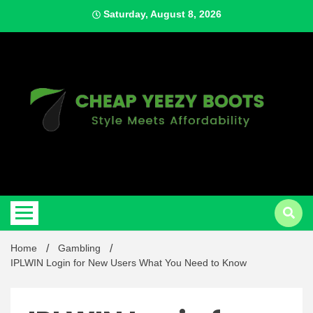
Skip
Saturday, August 8, 2026
to
content
Style Meets Affordability
Cheap
Home
Gambling
IPLWIN Login for New Users What You Need to Know