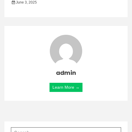
June 3, 2025
admin
Learn More →