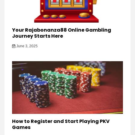
Your Rajabonanza88 Online Gambling
Journey Starts Here
June 3, 2025
How to Register and Start Playing PKV
Games