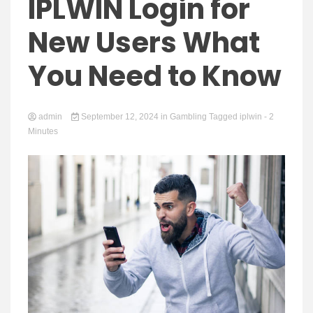
Yeezy
IPLWIN Login for
New Users What
You Need to Know
Boots
admin
September 12, 2024
in
Gambling
Tagged
iplwin
- 2
Minutes