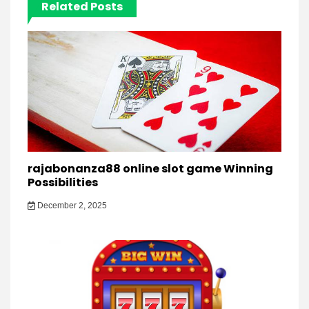
Related Posts
rajabonanza88 online slot game Winning
Possibilities
December 2, 2025