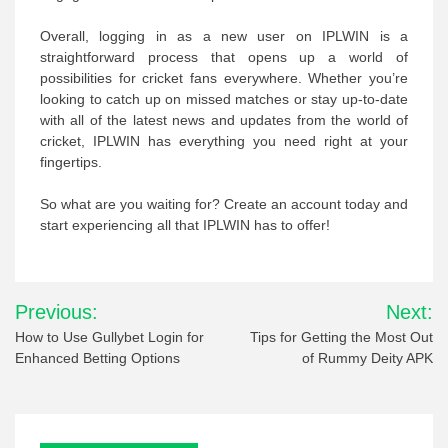
Overall, logging in as a new user on IPLWIN is a
straightforward process that opens up a world of
possibilities for cricket fans everywhere. Whether you’re
looking to catch up on missed matches or stay up-to-date
with all of the latest news and updates from the world of
cricket, IPLWIN has everything you need right at your
fingertips.
So what are you waiting for? Create an account today and
start experiencing all that IPLWIN has to offer!
Post
Previous:
Next:
navigation
How to Use Gullybet Login for
Tips for Getting the Most Out
Enhanced Betting Options
of Rummy Deity APK