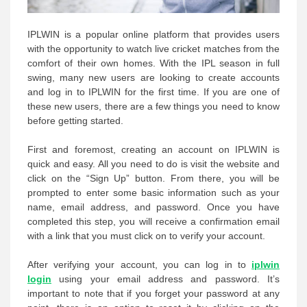
IPLWIN is a popular online platform that provides users
with the opportunity to watch live cricket matches from the
comfort of their own homes. With the IPL season in full
swing, many new users are looking to create accounts
and log in to IPLWIN for the first time. If you are one of
these new users, there are a few things you need to know
before getting started.
First and foremost, creating an account on IPLWIN is
quick and easy. All you need to do is visit the website and
click on the “Sign Up” button. From there, you will be
prompted to enter some basic information such as your
name, email address, and password. Once you have
completed this step, you will receive a confirmation email
with a link that you must click on to verify your account.
After verifying your account, you can log in to
iplwin
login
using your email address and password. It’s
important to note that if you forget your password at any