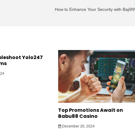
How to Enhance Your Security with Baji99
bleshoot Yolo247
ems
024
Top Promotions Await on
Babu88 Casino
December 26, 2024