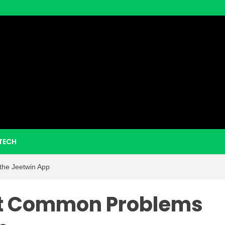
eezy Boo
TECH
the Jeetwin App
ot Common Problems