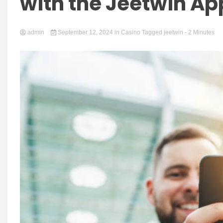
with the Jeetwin Ap
admin
September 12, 2024
in
Casino
Tagged
jeetwin
- 2 Minutes