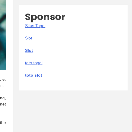
Sponsor
Situs Togel
Slot
Slot
toto togel
toto slot
cle,
m.
ing,
rnet
 the