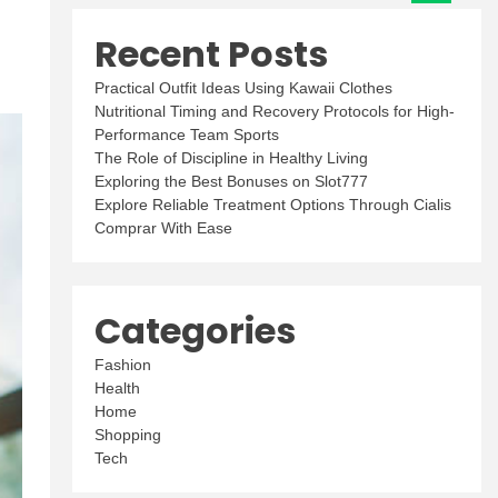
Recent Posts
Practical Outfit Ideas Using Kawaii Clothes
Nutritional Timing and Recovery Protocols for High-
Performance Team Sports
The Role of Discipline in Healthy Living
Exploring the Best Bonuses on Slot777
Explore Reliable Treatment Options Through Cialis
Comprar With Ease
Categories
Fashion
Health
Home
Shopping
Tech