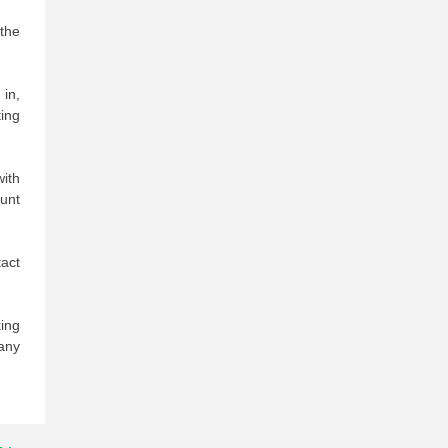
 the
 in,
ting
with
ount
tact
king
 any