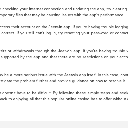
r checking your internet connection and updating the app, try clearing
mporary files that may be causing issues with the app’s performance.
ess their account on the Jeetwin app. If you’re having trouble logging
ect. If you still can’t log in, try resetting your password or contac
ts or withdrawals through the Jeetwin app. If you’re having trouble 
upported by the app and that there are no restrictions on your acc
ay be a more serious issue with the Jeetwin app itself. In this case, con
estigate the problem further and provide guidance on how to resolve it.
doesn’t have to be difficult. By following these simple steps and see
k to enjoying all that this popular online casino has to offer without