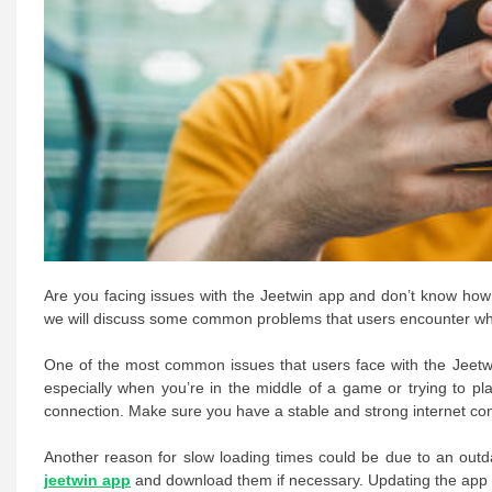
Are you facing issues with the Jeetwin app and don’t know how t
we will discuss some common problems that users encounter whil
One of the most common issues that users face with the Jeetwin
especially when you’re in the middle of a game or trying to pla
connection. Make sure you have a stable and strong internet c
Another reason for slow loading times could be due to an outda
jeetwin app
and download them if necessary. Updating the app 