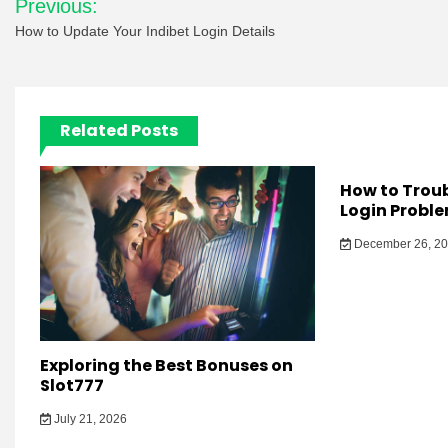
Previous:
navigation
How to Update Your Indibet Login Details
Related Posts
How to Trou
Login Probl
December 26, 2
Exploring the Best Bonuses on
Slot777
July 21, 2026