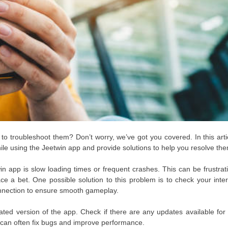
o troubleshoot them? Don’t worry, we’ve got you covered. In this arti
e using the Jeetwin app and provide solutions to help you resolve the
 app is slow loading times or frequent crashes. This can be frustrat
ce a bet. One possible solution to this problem is to check your inte
onnection to ensure smooth gameplay.
ted version of the app. Check if there are any updates available for
can often fix bugs and improve performance.