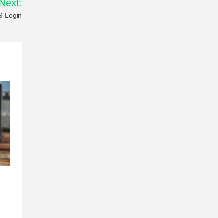
Next:
9 Login