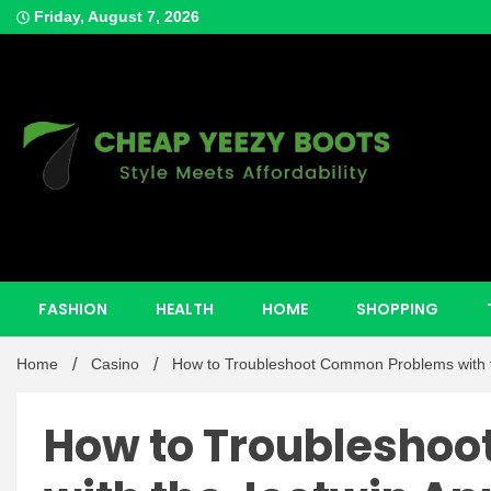
Skip
Friday, August 7, 2026
to
content
Style Meets Affordability
Cheap Y
FASHION
HEALTH
HOME
SHOPPING
Home
Casino
How to Troubleshoot Common Problems with 
How to Troublesho