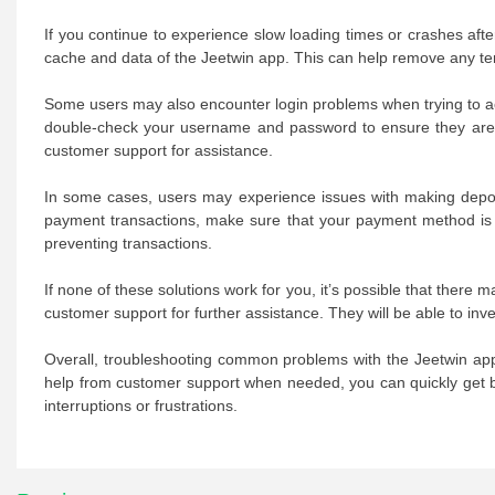
If you continue to experience slow loading times or crashes afte
cache and data of the Jeetwin app. This can help remove any te
Some users may also encounter login problems when trying to acc
double-check your username and password to ensure they are corr
customer support for assistance.
In some cases, users may experience issues with making deposi
payment transactions, make sure that your payment method is s
preventing transactions.
If none of these solutions work for you, it’s possible that there m
customer support for further assistance. They will be able to inv
Overall, troubleshooting common problems with the Jeetwin app 
help from customer support when needed, you can quickly get bac
interruptions or frustrations.
Post