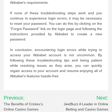
Abbabet’s requirements.
If none of these troubleshooting steps work and you
continue to experience login errors, it may be necessary
to reset your password. You can do this by clicking on the
“Forgot Password” link on the login page and following the
instructions provided by Abbabet to create a new
password.
In conclusion, encountering login errors while trying to
access your Abbabet account is not uncommon. By
following these troubleshooting tips and being patient
while resolving issues as they arise, you can quickly
regain access to your account and resume enjoying all of
Abbabet’s features hassle-free.
Post
Previous:
Next:
navigation
The Benefits of Crickex’s
JeetBuzz A Leader in Online
Online Casino Games
Betting and Casino Games