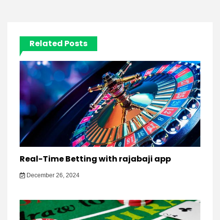
Related Posts
Real-Time Betting with rajabaji app
December 26, 2024