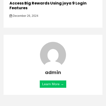
Access Big Rewards Using joya 9 Login
Features
December 26, 2024
admin
Learn More →