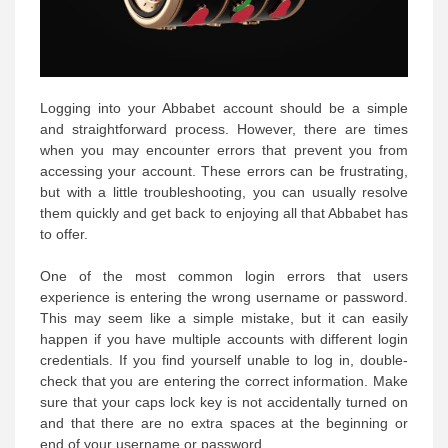
Logging into your Abbabet account should be a simple
and straightforward process. However, there are times
when you may encounter errors that prevent you from
accessing your account. These errors can be frustrating,
but with a little troubleshooting, you can usually resolve
them quickly and get back to enjoying all that Abbabet has
to offer.
One of the most common login errors that users
experience is entering the wrong username or password.
This may seem like a simple mistake, but it can easily
happen if you have multiple accounts with different login
credentials. If you find yourself unable to log in, double-
check that you are entering the correct information. Make
sure that your caps lock key is not accidentally turned on
and that there are no extra spaces at the beginning or
end of your username or password.