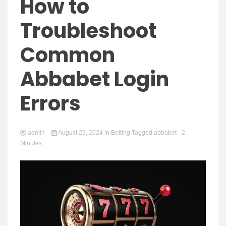
Yeezy
How to
Troubleshoot
Common
Boots
Abbabet Login
Errors
admin
August 29, 2024
in
Betting
Tagged
abbabet
- 2
Minutes