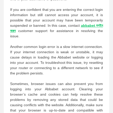
If you are confident that you are entering the correct login
information but still cannot access your account, it is
possible that your account may have been temporarily
suspended or banned. In this case, contact
abbabet লগইন
করুন
customer support for assistance in resolving the
issue.
Another common login error is a slow internet connection.
If your internet connection is weak or unstable, it may
cause delays in loading the Abbabet website or logging
into your account. To troubleshoot this issue, try resetting
your router or connecting to a different network to see if
the problem persists.
Sometimes, browser issues can also prevent you from
logging into your Abbabet account. Clearing your
browser’s cache and cookies can help resolve these
problems by removing any stored data that could be
causing conflicts with the website. Additionally, make sure
that your browser is up-to-date and compatible with