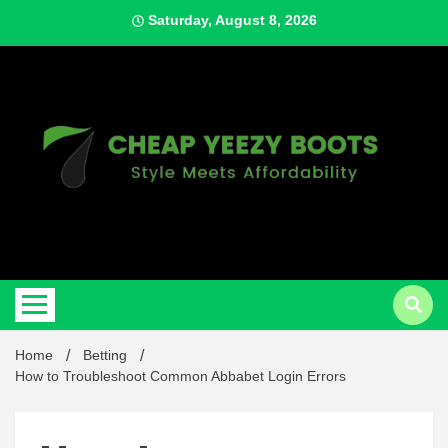
Skip
Saturday, August 8, 2026
to
content
Style Meets Affordability
Cheap
Home
Betting
How to Troubleshoot Common Abbabet Login Errors