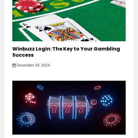
Winbuzz Login: The Key to Your Gambling
Success
December 26, 2024