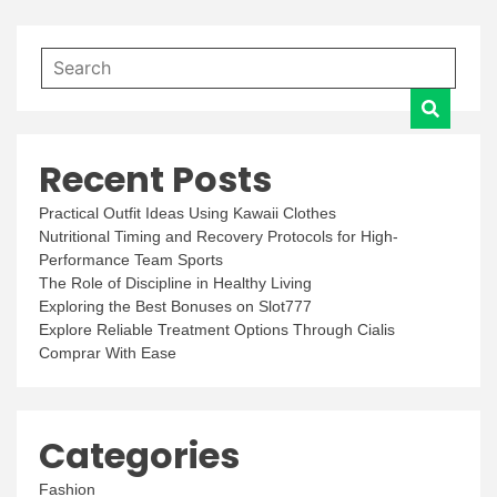
Recent Posts
Practical Outfit Ideas Using Kawaii Clothes
Nutritional Timing and Recovery Protocols for High-
Performance Team Sports
The Role of Discipline in Healthy Living
Exploring the Best Bonuses on Slot777
Explore Reliable Treatment Options Through Cialis
Comprar With Ease
Categories
Fashion