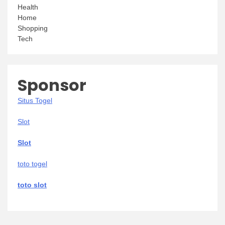
Health
Home
Shopping
Tech
Sponsor
Situs Togel
Slot
Slot
toto togel
toto slot