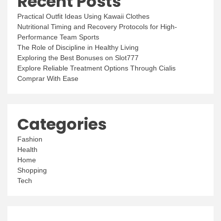
Recent Posts
Practical Outfit Ideas Using Kawaii Clothes
Nutritional Timing and Recovery Protocols for High-
Performance Team Sports
The Role of Discipline in Healthy Living
Exploring the Best Bonuses on Slot777
Explore Reliable Treatment Options Through Cialis
Comprar With Ease
Categories
Fashion
Health
Home
Shopping
Tech