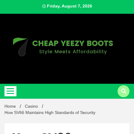
Skip
Friday, August 7, 2026
to
content
Style Meets Affordability
Cheap
Home
Casino
How SV66 Maintains High Standards of Security