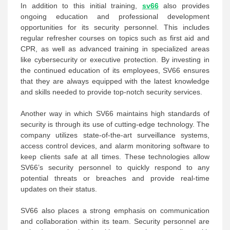
In addition to this initial training,
sv66
also provides
ongoing education and professional development
opportunities for its security personnel. This includes
regular refresher courses on topics such as first aid and
CPR, as well as advanced training in specialized areas
like cybersecurity or executive protection. By investing in
the continued education of its employees, SV66 ensures
that they are always equipped with the latest knowledge
and skills needed to provide top-notch security services.
Another way in which SV66 maintains high standards of
security is through its use of cutting-edge technology. The
company utilizes state-of-the-art surveillance systems,
access control devices, and alarm monitoring software to
keep clients safe at all times. These technologies allow
SV66’s security personnel to quickly respond to any
potential threats or breaches and provide real-time
updates on their status.
SV66 also places a strong emphasis on communication
and collaboration within its team. Security personnel are