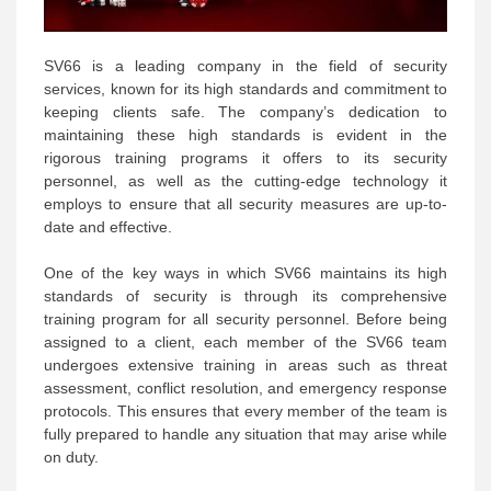
SV66 is a leading company in the field of security
services, known for its high standards and commitment to
keeping clients safe. The company’s dedication to
maintaining these high standards is evident in the
rigorous training programs it offers to its security
personnel, as well as the cutting-edge technology it
employs to ensure that all security measures are up-to-
date and effective.
One of the key ways in which SV66 maintains its high
standards of security is through its comprehensive
training program for all security personnel. Before being
assigned to a client, each member of the SV66 team
undergoes extensive training in areas such as threat
assessment, conflict resolution, and emergency response
protocols. This ensures that every member of the team is
fully prepared to handle any situation that may arise while
on duty.