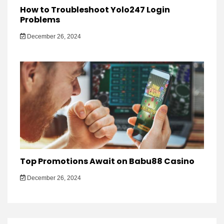
How to Troubleshoot Yolo247 Login
Problems
December 26, 2024
Top Promotions Await on Babu88 Casino
December 26, 2024