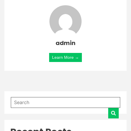
admin
Learn More →