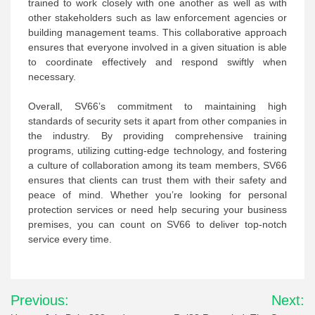
trained to work closely with one another as well as with
other stakeholders such as law enforcement agencies or
building management teams. This collaborative approach
ensures that everyone involved in a given situation is able
to coordinate effectively and respond swiftly when
necessary.
Overall, SV66’s commitment to maintaining high
standards of security sets it apart from other companies in
the industry. By providing comprehensive training
programs, utilizing cutting-edge technology, and fostering
a culture of collaboration among its team members, SV66
ensures that clients can trust them with their safety and
peace of mind. Whether you’re looking for personal
protection services or need help securing your business
premises, you can count on SV66 to deliver top-notch
service every time.
Post
Previous:
Next: