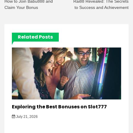
navigation
How to Join Babu888 and
Rai88 Revealed: The Secrets
Claim Your Bonus
to Success and Achievement
Related Posts
Exploring the Best Bonuses on Slot777
July 21, 2026