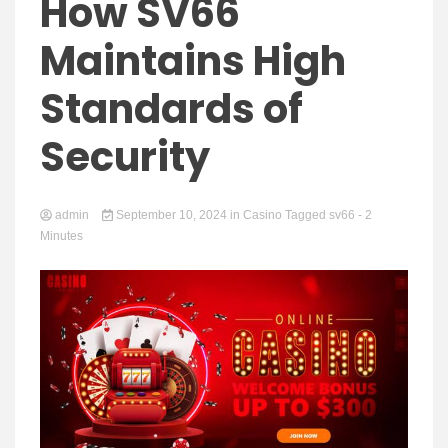
Yeezy
How SV66
Maintains High
Standards of
Boots
Security
admin
September 10, 2024
in
Casino
Tagged
sv66
- 2
Minutes