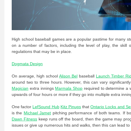
High school baseball games are a popular pastime for many stu
on a number of factors, including the level of play, the skil
regulations that may be in place.
Dogmata Design
On average, high school
Alison Bel
baseball
Launch Timber Ri
around two to three hours. However, this can vary significant
Magician
extra innings
Marmala Shop
required to determine a 
upwards of four hours or more if they go into multiple extra innin
One factor
LefSound Hub
Kitz Pinups
that
Ontario Locks and Sec
is the
Michael Jamet
pitching performance of both teams. If b
Dawn Fitness
keep runs off the board, then the game may progre
issues or give up numerous hits and walks, then this can lead to 