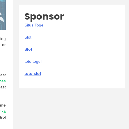
Sponsor
Situs Togel
Slot
ding
s or
Slot
toto togel
toto slot
ast
nes
ast
ame
rika
trol