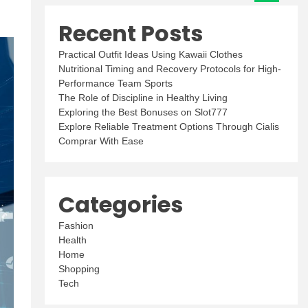
Recent Posts
Practical Outfit Ideas Using Kawaii Clothes
Nutritional Timing and Recovery Protocols for High-
Performance Team Sports
The Role of Discipline in Healthy Living
Exploring the Best Bonuses on Slot777
Explore Reliable Treatment Options Through Cialis
Comprar With Ease
Categories
Fashion
Health
Home
Shopping
Tech