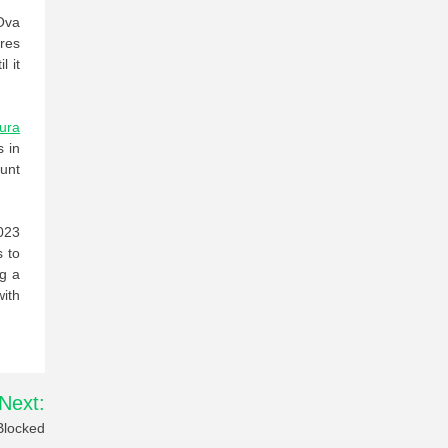
Ova
ires
l it
ura
s in
unt
023
s to
ng a
with
Next:
Blocked