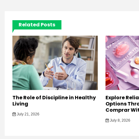
Related Posts
The Role of Discipline in Healthy
Explore Reli
Living
Options Thro
Comprar Wit
July 21, 2026
July 8, 2026