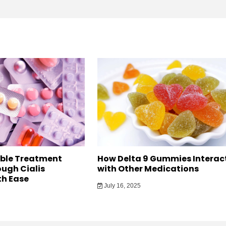
able Treatment
How Delta 9 Gummies Interac
ugh Cialis
with Other Medications
h Ease
July 16, 2025