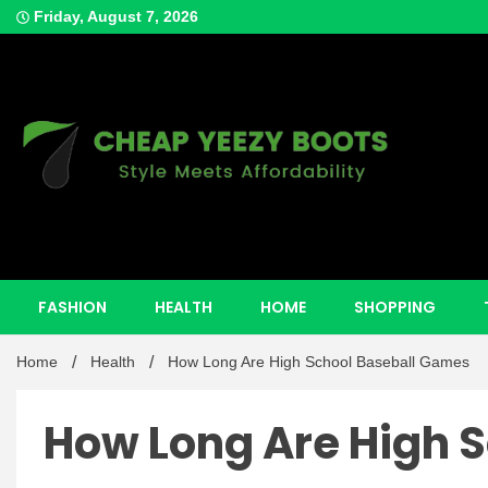
Skip
Friday, August 7, 2026
to
content
Style Meets Affordability
Cheap Y
FASHION
HEALTH
HOME
SHOPPING
Home
Health
How Long Are High School Baseball Games
How Long Are High 