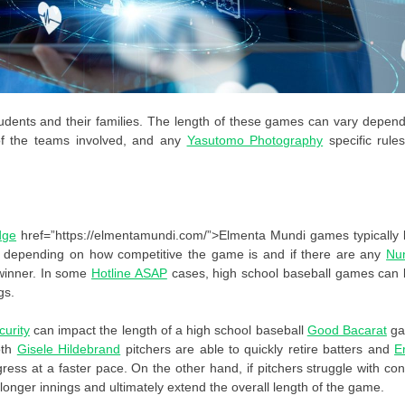
dents and their families. The length of these games can vary depen
l of the teams involved, and any
Yasutomo Photography
specific rule
dge
href=”https://elmentamundi.com/”>Elmenta Mundi games typically l
ly depending on how competitive the game is and if there are any
Nu
winner. In some
Hotline ASAP
cases, high school baseball games can l
gs.
urity
can impact the length of a high school baseball
Good Bacarat
g
oth
Gisele Hildebrand
pitchers are able to quickly retire batters and
E
ss at a faster pace. On the other hand, if pitchers struggle with con
longer innings and ultimately extend the overall length of the game.