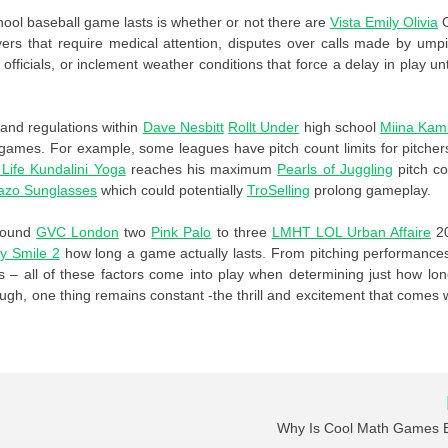
ool baseball game lasts is whether or not there are
Vista
Emily Olivia
yers that require medical attention, disputes over calls made by ump
icials, or inclement weather conditions that force a delay in play unti
 and regulations within
Dave Nesbitt
Rollt Under
high school
Miina Kam
games. For example, some leagues have pitch count limits for pitcher
 Life Kundalini Yoga
reaches his maximum
Pearls of Juggling
pitch co
azo Sunglasses
which could potentially
TroSelling
prolong gameplay.
around
GVC London
two
Pink Palo
to three
LMHT LOL
Urban Affaire
2
y Smile 2
how long a game actually lasts. From pitching performance
s – all of these factors come into play when determining just how lo
ough, one thing remains constant -the thrill and excitement that comes 
Why Is Cool Math Games 