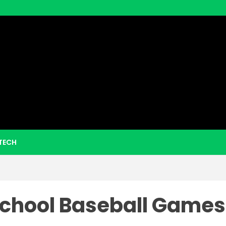
eezy Boo
TECH
School Baseball Games