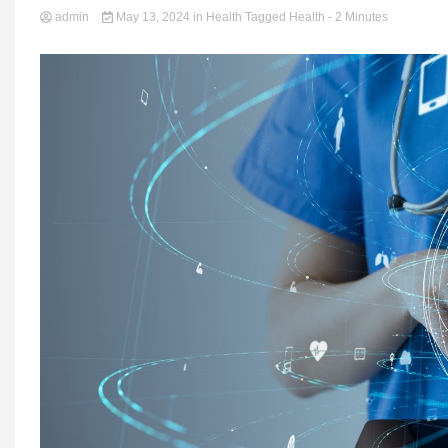
admin
May 13, 2024
in
Health
Tagged
Health
- 2 Minutes