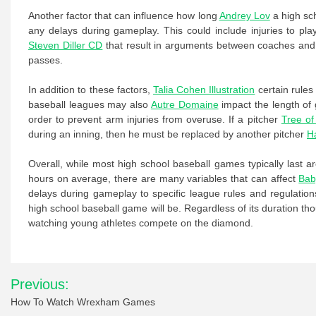
Another factor that can influence how long
Andrey Lov
a high sch
any delays during gameplay. This could include injuries to pla
Steven Diller CD
that result in arguments between coaches and off
passes.
In addition to these factors,
Talia Cohen Illustration
certain rules
baseball leagues may also
Autre Domaine
impact the length of 
order to prevent arm injuries from overuse. If a pitcher
Tree of
during an inning, then he must be replaced by another pitcher
H
Overall, while most high school baseball games typically last 
hours on average, there are many variables that can affect
Bab
delays during gameplay to specific league rules and regulation
high school baseball game will be. Regardless of its duration th
watching young athletes compete on the diamond.
Post
Previous:
navigation
How To Watch Wrexham Games