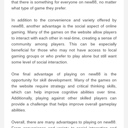
that there is something for everyone on new88, no matter
what type of game they prefer.
In addition to the convenience and variety offered by
new88, another advantage is the social aspect of online
gaming. Many of the games on the website allow players
to interact with each other in real-time, creating a sense of
community among players. This can be especially
beneficial for those who may not have access to local
gaming groups or who prefer to play alone but still want
some level of social interaction.
One final advantage of playing on new88 is the
opportunity for skill development. Many of the games on
the website require strategy and critical thinking skills,
which can help improve cognitive abilities over time.
Additionally, playing against other skilled players can
provide a challenge that helps improve overall gameplay
abilities.
Overall, there are many advantages to playing on new88.
From convenience and variety to social interaction and