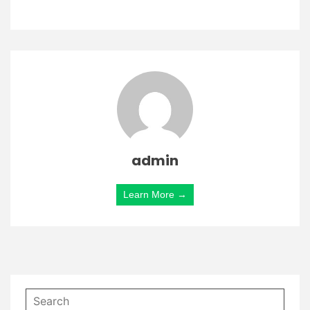
admin
Learn More →