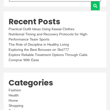
Recent Posts
Practical Outfit Ideas Using Kawaii Clothes
Nutritional Timing and Recovery Protocols for High-
Performance Team Sports
The Role of Discipline in Healthy Living
Exploring the Best Bonuses on Slot777
Explore Reliable Treatment Options Through Cialis
Comprar With Ease
Categories
Fashion
Health
Home
Shopping