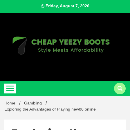
Skip
Friday, August 7, 2026
to
content
Style Meets Affordability
Cheap
Home
Gambling
Exploring the Advantages of Playing new88 online