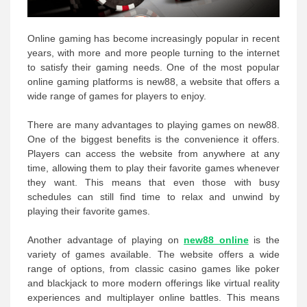
Online gaming has become increasingly popular in recent
years, with more and more people turning to the internet
to satisfy their gaming needs. One of the most popular
online gaming platforms is new88, a website that offers a
wide range of games for players to enjoy.
There are many advantages to playing games on new88.
One of the biggest benefits is the convenience it offers.
Players can access the website from anywhere at any
time, allowing them to play their favorite games whenever
they want. This means that even those with busy
schedules can still find time to relax and unwind by
playing their favorite games.
Another advantage of playing on
new88 online
is the
variety of games available. The website offers a wide
range of options, from classic casino games like poker
and blackjack to more modern offerings like virtual reality
experiences and multiplayer online battles. This means