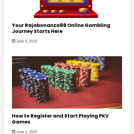
Your Rajabonanza88 Online Gambling
Journey Starts Here
June 3, 2025
How to Register and Start Playing PKV
Games
June 3, 2025