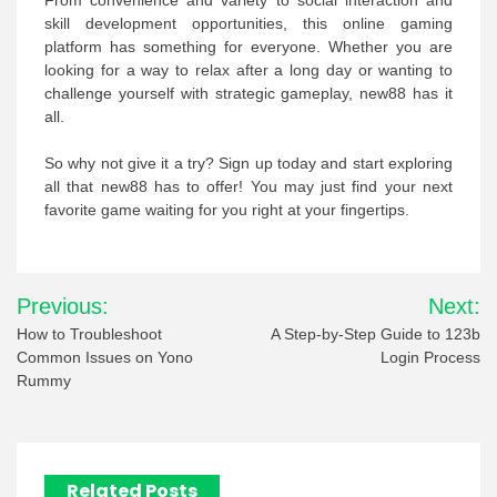
skill development opportunities, this online gaming
platform has something for everyone. Whether you are
looking for a way to relax after a long day or wanting to
challenge yourself with strategic gameplay, new88 has it
all.
So why not give it a try? Sign up today and start exploring
all that new88 has to offer! You may just find your next
favorite game waiting for you right at your fingertips.
Post
Previous:
Next:
navigation
How to Troubleshoot
A Step-by-Step Guide to 123b
Common Issues on Yono
Login Process
Rummy
Related Posts