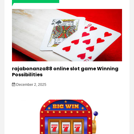
rajabonanza88 online slot game Winning
Possibilities
December 2, 2025