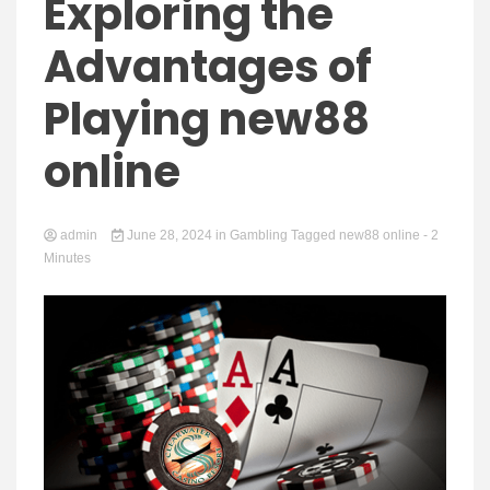
Yeezy
Exploring the
Advantages of
Playing new88
Boots
online
admin
June 28, 2024
in
Gambling
Tagged
new88 online
- 2
Minutes